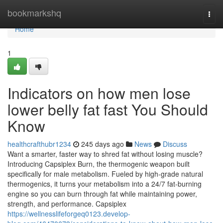
Home
bookmarkshq
Togg
navi
Home
1
Indicators on how men lose
lower belly fat fast You Should
Know
healthcrafthubr1234
245 days ago
News
Discuss
Want a smarter, faster way to shred fat without losing muscle?
Introducing Capsiplex Burn, the thermogenic weapon built
specifically for male metabolism. Fueled by high-grade natural
thermogenics, it turns your metabolism into a 24/7 fat-burning
engine so you can burn through fat while maintaining power,
strength, and performance. Capsiplex
https://wellnesslifeforgeq0123.develop-