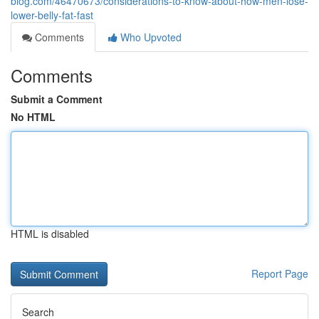
blog.com/46470673/considerations-to-know-about-how-men-lose-
lower-belly-fat-fast
Comments
Who Upvoted
Comments
Submit a Comment
No HTML
HTML is disabled
Report Page
Search