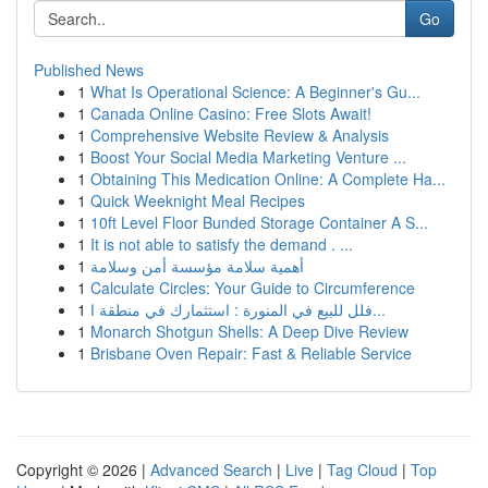
Go
Published News
1
What Is Operational Science: A Beginner's Gu...
1
Canada Online Casino: Free Slots Await!
1
Comprehensive Website Review & Analysis
1
Boost Your Social Media Marketing Venture ...
1
Obtaining This Medication Online: A Complete Ha...
1
Quick Weeknight Meal Recipes
1
10ft Level Floor Bunded Storage Container A S...
1
It is not able to satisfy the demand . ...
1
أهمية سلامة مؤسسة أمن وسلامة
1
Calculate Circles: Your Guide to Circumference
1
فلل للبيع في المنورة : استثمارك في منطقة ا...
1
Monarch Shotgun Shells: A Deep Dive Review
1
Brisbane Oven Repair: Fast & Reliable Service
Copyright © 2026 |
Advanced Search
|
Live
|
Tag Cloud
|
Top