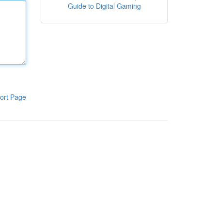
Guide to Digital Gaming
ort Page