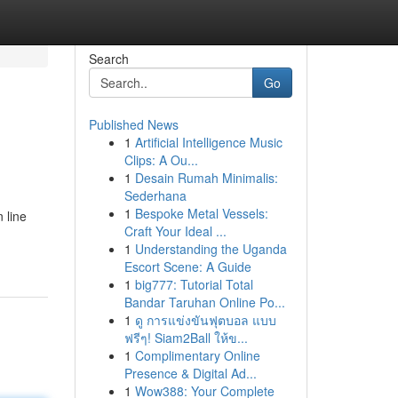
Search
Go
Published News
1
Artificial Intelligence Music
Clips: A Ou...
1
Desain Rumah Minimalis:
Sederhana
1
Bespoke Metal Vessels:
 line
Craft Your Ideal ...
1
Understanding the Uganda
Escort Scene: A Guide
1
big777: Tutorial Total
Bandar Taruhan Online Po...
1
ดู การแข่งขันฟุตบอล แบบ
ฟรีๆ! Siam2Ball ให้ข...
1
Complimentary Online
Presence & Digital Ad...
1
Wow388: Your Complete