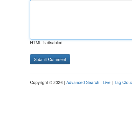
HTML is disabled
Copyright © 2026 |
Advanced Search
|
Live
|
Tag Clou