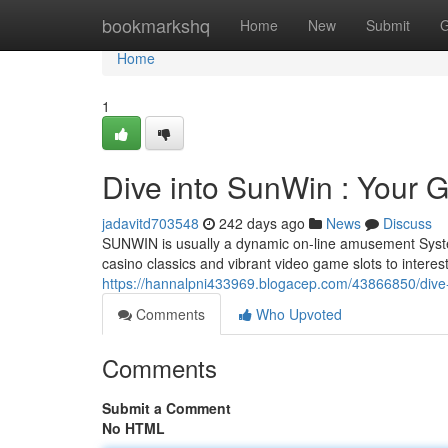
Home
bookmarkshq
Home
New
Submit
G
Home
1
Dive into SunWin : Your 
jadavitd703548
242 days ago
News
Discuss
SUNWIN is usually a dynamic on-line amusement System
casino classics and vibrant video game slots to interes
https://hannalpni433969.blogacep.com/43866850/dive-
Comments
Who Upvoted
Comments
Submit a Comment
No HTML