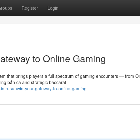
roups
Register
Login
Gateway to Online Gaming
 that brings players a full spectrum of gaming encounters — from On
ting bắn cá and strategic baccarat
into-sunwin-your-gateway-to-online-gaming