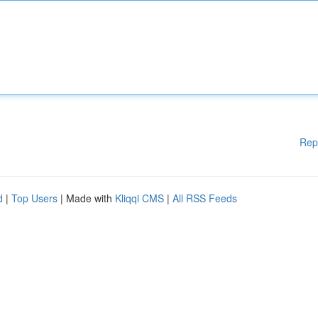
Rep
d
|
Top Users
| Made with
Kliqqi CMS
|
All RSS Feeds