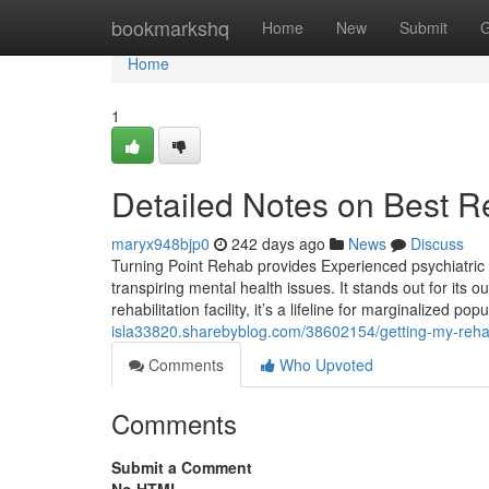
Home
bookmarkshq
Home
New
Submit
G
Home
1
Detailed Notes on Best R
maryx948bjp0
242 days ago
News
Discuss
Turning Point Rehab provides Experienced psychiatric 
transpiring mental health issues. It stands out for its 
rehabilitation facility, it’s a lifeline for marginalized p
isla33820.sharebyblog.com/38602154/getting-my-reha
Comments
Who Upvoted
Comments
Submit a Comment