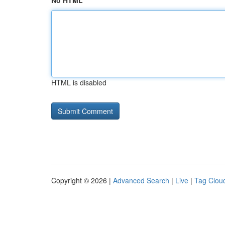
No HTML
HTML is disabled
Copyright © 2026 |
Advanced Search
|
Live
|
Tag Clou