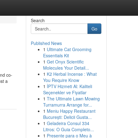
Search
Go
Published News
1
Ultimate Cat Grooming
Essentials Kit
1
Get Onyx Scientific
Molecules Your Detail...
1
K2 Herbal Incense : What
and co-
You Require Know
ust a
1
İPTV Hizmeti Al: Kaliteli
Seçenekler ve Fiyatlar
1
The Ultimate Lawn Mowing
Turramurra Arrange for...
1
Meniu Happy Restaurant
București: Delicii Gusta...
1
Geladeira Consul 334
Litros: O Guia Completo...
1
Presente para o Meu à