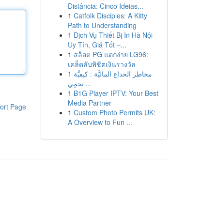
Distância: Cinco Ideias...
1
Catfolk Disciples: A Kitty
Path to Understanding
1
Dịch Vụ Thiết Bị In Hà Nội
Uy Tín, Giá Tốt –...
1
สล็อต PG แตกง่าย LG96:
เคล็ดลับพิชิตเงินรางวัล
1
مخاطر الخداع الماليَّة : كيفيَّة
تحمِي ...
1
B1G Player IPTV: Your Best
Media Partner
ort Page
1
Custom Photo Permits UK:
A Overview to Fun ...