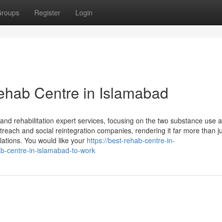
roups
Register
Login
ehab Centre in Islamabad
and rehabilitation expert services, focusing on the two substance use 
outreach and social reintegration companies, rendering it far more than j
opulations. You would like your
https://best-rehab-centre-in-
b-centre-in-islamabad-to-work