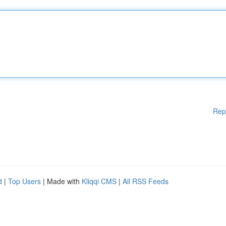
Rep
d
|
Top Users
| Made with
Kliqqi CMS
|
All RSS Feeds