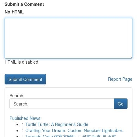
Submit a Comment
No HTML
HTML is disabled
Report Page
Search
Go
Published News
1
Turtle Turtle: A Beginner's Guide
1
Crafting Your Dream: Custom Neopixel Lightsaber...
1
Tornado Cash 的官方网站 ： 当前 动态 与 正式...