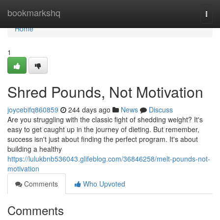
Home
bookmarkshq
Togg
navi
Home
1
Shred Pounds, Not Motivation
joycebifq860859
244 days ago
News
Discuss
Are you struggling with the classic fight of shedding weight? It's
easy to get caught up in the journey of dieting. But remember,
success isn't just about finding the perfect program. It's about
building a healthy
https://lulukbnb536043.glifeblog.com/36846258/melt-pounds-not-
motivation
Comments
Who Upvoted
Comments