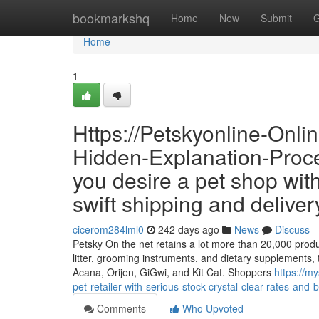
Home
bookmarkshq
Home
New
Submit
G
Home
1
Https://Petskyonline-Onl
Hidden-Explanation-Proc
you desire a pet shop with
swift shipping and deliver
cicerom284lml0
242 days ago
News
Discuss
Petsky On the net retains a lot more than 20,000 produc
litter, grooming instruments, and dietary supplements, 
Acana, Orijen, GiGwi, and Kit Cat. Shoppers
https://m
pet-retailer-with-serious-stock-crystal-clear-rates-and-b
Comments
Who Upvoted