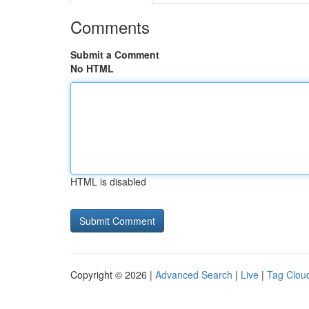
Comments
Submit a Comment
No HTML
HTML is disabled
Copyright © 2026 |
Advanced Search
|
Live
|
Tag Clou