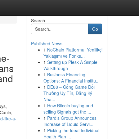
Search
Go
Published News
1
NoChain Platformu: Yenilikçi
he-
Yaklaşımı ve Fonks...
1
Setting up Plesk A Simple
ans
Walkthrough
1
Business Financing
 and
Options: A Financial Institu...
1
DE88 – Cổng Game Đổi
Thưởng Uy Tín, Đăng Ký
Nha...
1
How Bitcoin buying and
oys,
selling Signals get the ...
 Canin,
1
Pardis Group Announces
d-like-a-
Increase of Liquid Servi...
1
Picking the Ideal Individual
Health Plan ...