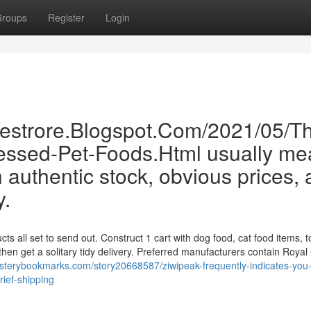
roups
Register
Login
inestrore.Blogspot.Com/2021/05/T
essed-Pet-Foods.Html usually me
 authentic stock, obvious prices,
y.
ts all set to send out. Construct 1 cart with dog food, cat food items, t
then get a solitary tidy delivery. Preferred manufacturers contain Royal
ysterybookmarks.com/story20668587/ziwipeak-frequently-indicates-you-
rief-shipping