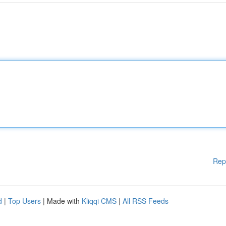
Rep
d
|
Top Users
| Made with
Kliqqi CMS
|
All RSS Feeds