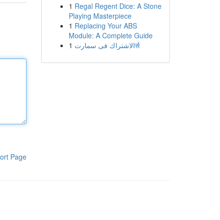
1
Regal Regent Dice: A Stone
Playing Masterpiece
1
Replacing Your ABS
Module: A Complete Guide
1
الاشتراك فى سمارتर्स
ort Page