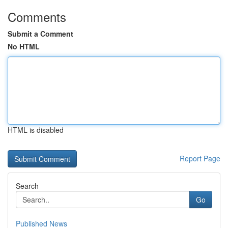
Comments
Submit a Comment
No HTML
HTML is disabled
Report Page
Search
Go
Published News