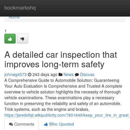
Home
bookmarkshq
Home
1
A detailed car inspection that
improves long-term safety
johnwg4573
243 days ago
News
Discuss
A Comprehensive Guide to Automobile Solution: Guaranteeing
Your Auto Evaluation Is Comprehensive and Trusted A complete
overview to vehicle solution highlights the necessity of thorough
vehicle examinations. These examinations play a necessary
function in preserving the reliability and safety of an automobile.
Trick systems, such as the engine and brakes,
https://jaredxfiqt.wikipublicity.com/7801649/keep_your_tire_in_gre
Comments
Who Upvoted