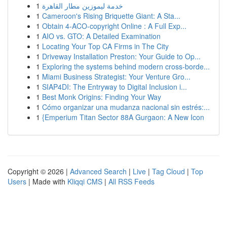
1
خدمة ليموزين مطار القاهرة
1
Cameroon's Rising Briquette Giant: A Sta...
1
Obtain 4-ACO-copyright Online : A Full Exp...
1
AIO vs. GTO: A Detailed Examination
1
Locating Your Top CA Firms in The City
1
Driveway Installation Preston: Your Guide to Op...
1
Exploring the systems behind modern cross-borde...
1
Miami Business Strategist: Your Venture Gro...
1
SIAP4DI: The Entryway to Digital Inclusion i...
1
Best Monk Origins: Finding Your Way
1
Cómo organizar una mudanza nacional sin estrés:...
1
{Emperium Titan Sector 88A Gurgaon: A New Icon
Copyright © 2026 |
Advanced Search
|
Live
|
Tag Cloud
|
Top
Users
| Made with
Kliqqi CMS
|
All RSS Feeds