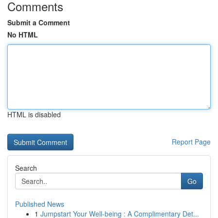
Comments
Submit a Comment
No HTML
HTML is disabled
Report Page
Search
Go
Published News
1
Jumpstart Your Well-being : A Complimentary Det...