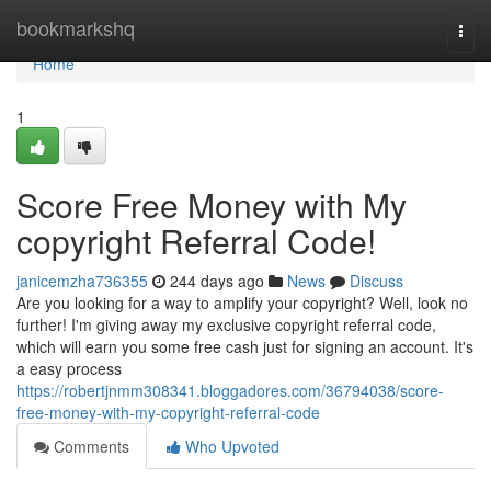
Home
bookmarkshq
Togg
navi
Home
1
Score Free Money with My
copyright Referral Code!
janicemzha736355
244 days ago
News
Discuss
Are you looking for a way to amplify your copyright? Well, look no
further! I'm giving away my exclusive copyright referral code,
which will earn you some free cash just for signing an account. It's
a easy process
https://robertjnmm308341.bloggadores.com/36794038/score-
free-money-with-my-copyright-referral-code
Comments
Who Upvoted