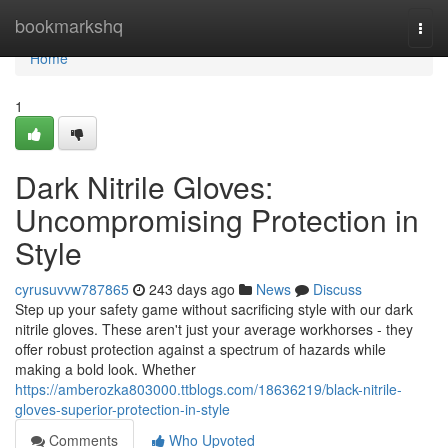
Home
bookmarkshq
Togg
navi
Home
1
Dark Nitrile Gloves:
Uncompromising Protection in
Style
cyrusuvvw787865
243 days ago
News
Discuss
Step up your safety game without sacrificing style with our dark
nitrile gloves. These aren't just your average workhorses - they
offer robust protection against a spectrum of hazards while
making a bold look. Whether
https://amberozka803000.ttblogs.com/18636219/black-nitrile-
gloves-superior-protection-in-style
Comments
Who Upvoted