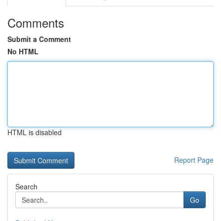
Comments
Submit a Comment
No HTML
HTML is disabled
Report Page
Search
Go