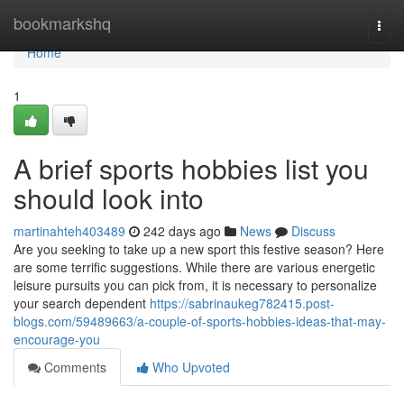
Home
bookmarkshq
Togg
navi
Home
1
A brief sports hobbies list you
should look into
martinahteh403489
242 days ago
News
Discuss
Are you seeking to take up a new sport this festive season? Here
are some terrific suggestions. While there are various energetic
leisure pursuits you can pick from, it is necessary to personalize
your search dependent
https://sabrinaukeg782415.post-
blogs.com/59489663/a-couple-of-sports-hobbies-ideas-that-may-
encourage-you
Comments
Who Upvoted