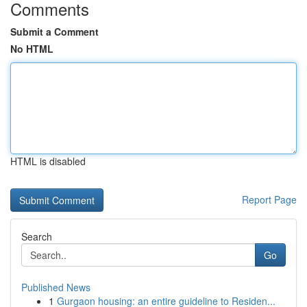
Comments
Submit a Comment
No HTML
HTML is disabled
Report Page
Search
Go
Published News
1
Gurgaon housing: an entire guideline to Residen...