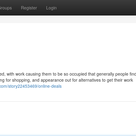
roups
Register
Login
ed, with work causing them to be so occupied that generally people find
ooking for shopping, and appearance out for alternatives to get their work
av.com/story22453469/online-deals