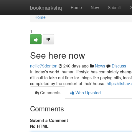
Home
bookmarkshq
Home
New
Submit
G
Home
1
See here now
nellie79denton
246 days ago
News
Discuss
In today's world, human lifestyle has completely chang
difficult to take out time for things like paying bills, l
completed by the comfort of their house.
https://listf
Comments
Who Upvoted
Comments
Submit a Comment
No HTML