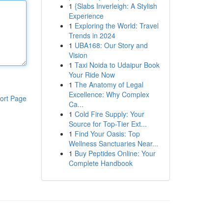
1
{Slabs Inverleigh: A Stylish
Experience
1
Exploring the World: Travel
Trends in 2024
1
UBA168: Our Story and
Vision
1
Taxi Noida to Udaipur Book
Your Ride Now
1
The Anatomy of Legal
Excellence: Why Complex
ort Page
Ca...
1
Cold Fire Supply: Your
Source for Top-Tier Ext...
1
Find Your Oasis: Top
Wellness Sanctuaries Near...
1
Buy Peptides Online: Your
Complete Handbook