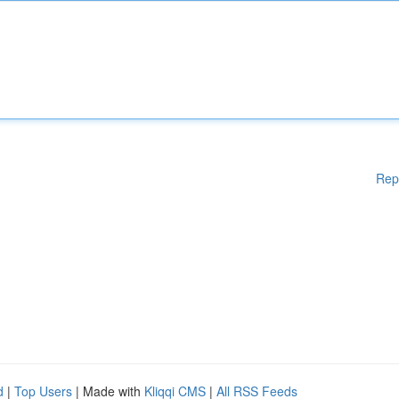
Rep
d
|
Top Users
| Made with
Kliqqi CMS
|
All RSS Feeds