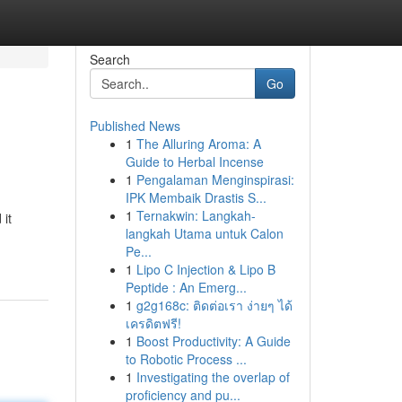
Search
Go
Published News
1
The Alluring Aroma: A
Guide to Herbal Incense
1
Pengalaman Menginspirasi:
IPK Membaik Drastis S...
1
Ternakwin: Langkah-
 it
langkah Utama untuk Calon
Pe...
1
Lipo C Injection & Lipo B
Peptide : An Emerg...
1
g2g168c: ติดต่อเรา ง่ายๆ ได้
เครดิตฟรี!
1
Boost Productivity: A Guide
to Robotic Process ...
1
Investigating the overlap of
proficiency and pu...