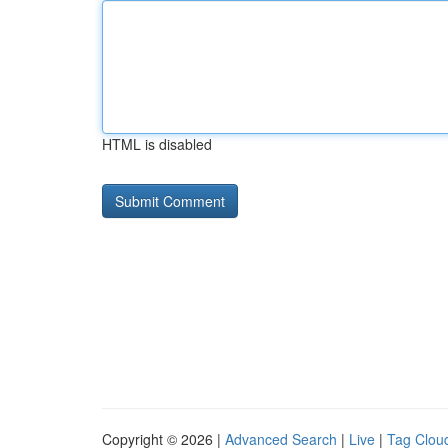
HTML is disabled
Copyright © 2026 |
Advanced Search
|
Live
|
Tag Clou