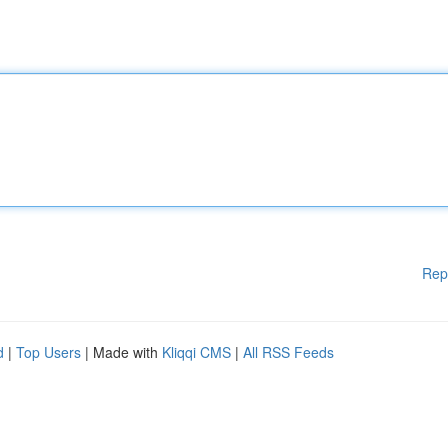
Rep
d
|
Top Users
| Made with
Kliqqi CMS
|
All RSS Feeds