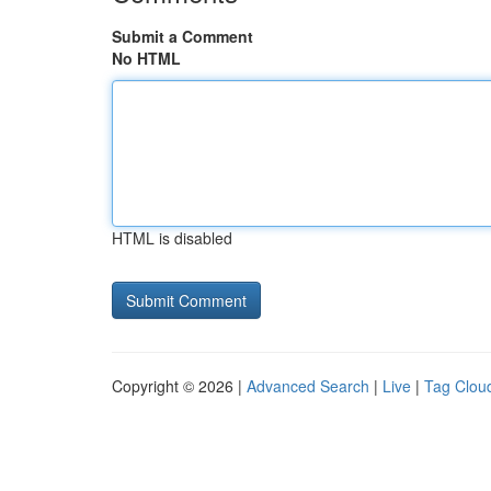
Submit a Comment
No HTML
HTML is disabled
Copyright © 2026 |
Advanced Search
|
Live
|
Tag Clou