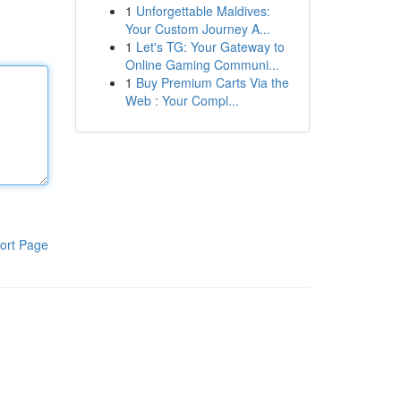
1
Unforgettable Maldives:
Your Custom Journey A...
1
Let's TG: Your Gateway to
Online Gaming Communi...
1
Buy Premium Carts Via the
Web : Your Compl...
ort Page