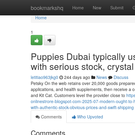
Home
bookmarkshq
Home
New
Submit
G
Home
1
Puppies Dubai typically 
with serious stock, crysta
letitiao963jkg0
244 days ago
News
Discuss
Petsky On the web retains over 20,000 goods prepared to
applications, and health supplements, then receive a o
and Kit Cat. Customers level the provider close to
http
onlinestrore-blogspot-com-2025-07-modern-ought-to-ha
with-authentic-stock-obvious-prices-and-swift-shipping
Comments
Who Upvoted
Comments