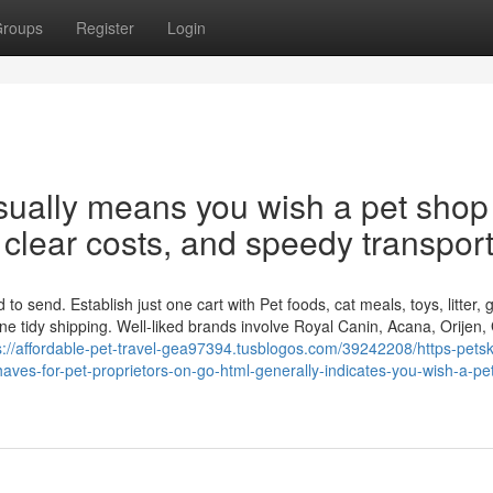
roups
Register
Login
usually means you wish a pet shop
l clear costs, and speedy transport
 send. Establish just one cart with Pet foods, cat meals, toys, litter,
ne tidy shipping. Well-liked brands involve Royal Canin, Acana, Orijen,
s://affordable-pet-travel-gea97394.tusblogos.com/39242208/https-petsk
ves-for-pet-proprietors-on-go-html-generally-indicates-you-wish-a-pe