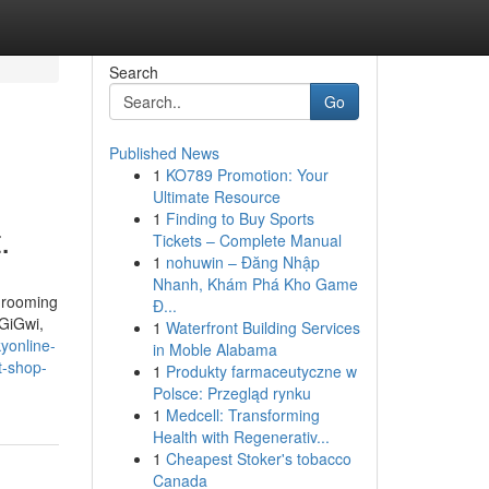
Search
Go
Published News
1
KO789 Promotion: Your
Ultimate Resource
1
Finding to Buy Sports
.
Tickets – Complete Manual
1
nohuwin – Đăng Nhập
Nhanh, Khám Phá Kho Game
 grooming
Đ...
 GiGwi,
1
Waterfront Building Services
yonline-
in Moble Alabama
t-shop-
1
Produkty farmaceutyczne w
Polsce: Przegląd rynku
1
Medcell: Transforming
Health with Regenerativ...
1
Cheapest Stoker's tobacco
Canada