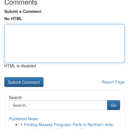
Comments
Submit a Comment
No HTML
HTML is disabled
Report Page
Search
Go
Published News
1
Finding Massey Ferguson Parts in Northern Irela...