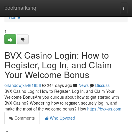
Home
bookmarkshq
Togg
navi
Home
1
BVX Casino Login: How to
Register, Log In, and Claim
Your Welcome Bonus
orlandowjxa461656
244 days ago
News
Discuss
BVX Casino Login: How to Register, Log In, and Claim Your
Welcome BonusAre you curious about how to get started with
BVX Casino? Wondering how to register, securely log in, and
make the most of the welcome bonus? How
https://bvx-us.com
Comments
Who Upvoted