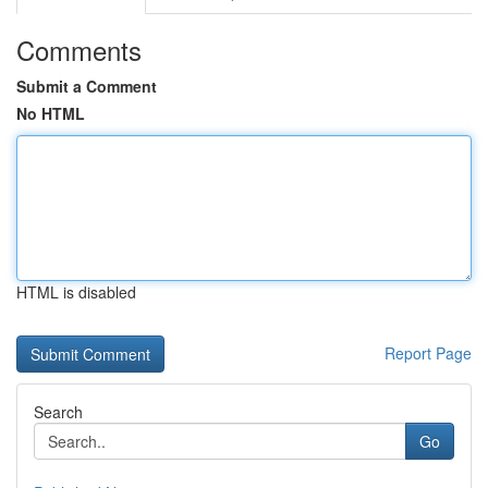
Comments
Submit a Comment
No HTML
HTML is disabled
Report Page
Search
Go