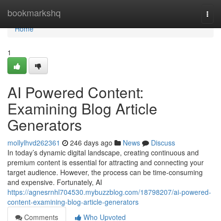
Home
bookmarkshq
Togg
navi
Home
1
AI Powered Content:
Examining Blog Article
Generators
mollylhvd262361
246 days ago
News
Discuss
In today’s dynamic digital landscape, creating continuous and
premium content is essential for attracting and connecting your
target audience. However, the process can be time-consuming
and expensive. Fortunately, AI
https://agnesrnhl704530.mybuzzblog.com/18798207/ai-powered-
content-examining-blog-article-generators
Comments
Who Upvoted