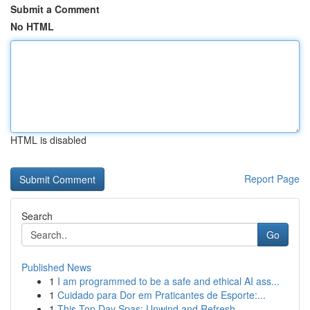
Submit a Comment
No HTML
HTML is disabled
Report Page
Search
Go
Published News
1
I am programmed to be a safe and ethical AI ass...
1
Cuidado para Dor em Praticantes de Esporte:...
1
This Top Day Spas: Unwind and Refresh