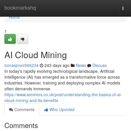
Home
bookmarkshq
Togg
navi
Home
1
AI Cloud Mining
tomasjmez566234
243 days ago
News
Discuss
In today's rapidly evolving technological landscape, Artificial
Intelligence (AI) has emerged as a transformative force across
industries. However, training and deploying complex AI models
often demands immense
https://www.aiminers.co.uk/post/understanding-the-basics-of-ai-
cloud-mining-and-its-benefits
Comments
Who Upvoted
Comments