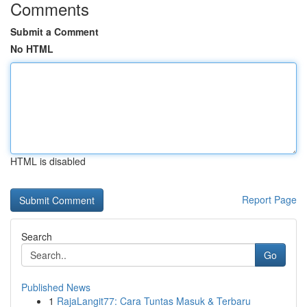
Comments
Submit a Comment
No HTML
HTML is disabled
Report Page
Search
Go
Published News
1
RajaLangit77: Cara Tuntas Masuk & Terbaru