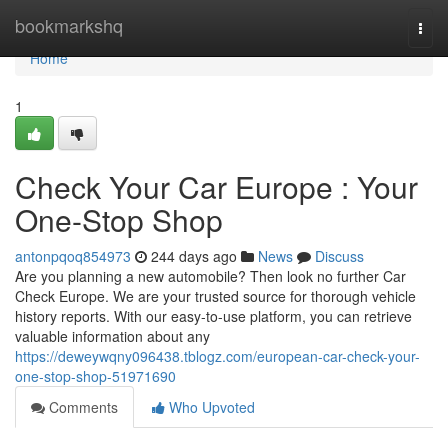
Home
bookmarkshq
Togg
navi
Home
1
Check Your Car Europe : Your
One-Stop Shop
antonpqoq854973
244 days ago
News
Discuss
Are you planning a new automobile? Then look no further Car
Check Europe. We are your trusted source for thorough vehicle
history reports. With our easy-to-use platform, you can retrieve
valuable information about any
https://deweywqny096438.tblogz.com/european-car-check-your-
one-stop-shop-51971690
Comments
Who Upvoted