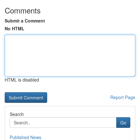
Comments
Submit a Comment
No HTML
HTML is disabled
Report Page
Search
Go
Published News