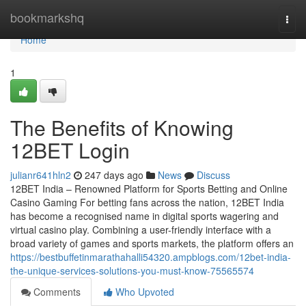
Home
bookmarkshq
Togg
navi
Home
1
The Benefits of Knowing
12BET Login
julianr641hln2
247 days ago
News
Discuss
12BET India – Renowned Platform for Sports Betting and Online
Casino Gaming For betting fans across the nation, 12BET India
has become a recognised name in digital sports wagering and
virtual casino play. Combining a user-friendly interface with a
broad variety of games and sports markets, the platform offers an
https://bestbuffetinmarathahalli54320.ampblogs.com/12bet-india-
the-unique-services-solutions-you-must-know-75565574
Comments
Who Upvoted