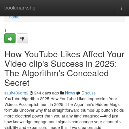
Home
bookmarkshq
Togg
navi
Home
1
How YouTube Likes Affect Your
Video clip's Success in 2025:
The Algorithm's Concealed
Secret
saulr406qrq2
244 days ago
News
Discuss
YouTube Algorithm 2025 How YouTube Likes Impression Your
Video's Accomplishment in 2025: The Algorithm's Hidden Magic
formula Uncover why that straightforward thumbs-up button holds
more electrical power than you at any time imagined—And just
how knowledge engagement signals can change your channel's
visibility and expansion. Image this: Two creators add