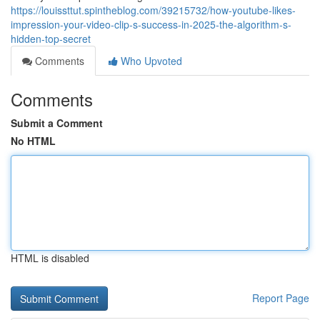
https://louissttut.spintheblog.com/39215732/how-youtube-likes-
impression-your-video-clip-s-success-in-2025-the-algorithm-s-
hidden-top-secret
Comments
Who Upvoted
Comments
Submit a Comment
No HTML
HTML is disabled
Report Page