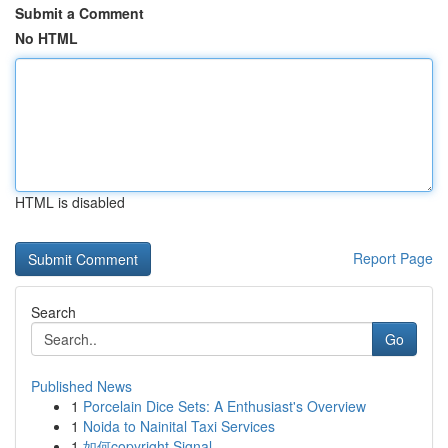
Submit a Comment
No HTML
HTML is disabled
Report Page
Search
Go
Published News
1
Porcelain Dice Sets: A Enthusiast's Overview
1
Noida to Nainital Taxi Services
1
如何copyright Signal