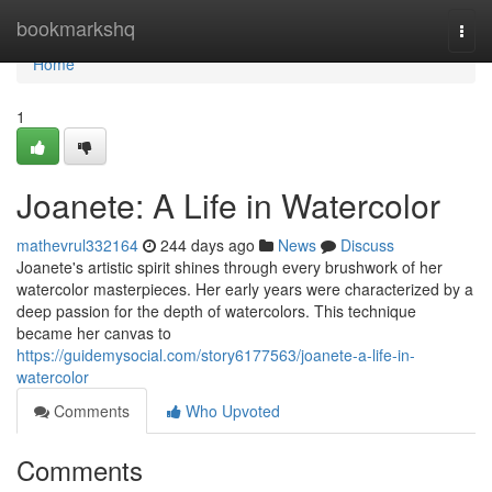
Home
bookmarkshq
Togg
navi
Home
1
Joanete: A Life in Watercolor
mathevrul332164
244 days ago
News
Discuss
Joanete's artistic spirit shines through every brushwork of her
watercolor masterpieces. Her early years were characterized by a
deep passion for the depth of watercolors. This technique
became her canvas to
https://guidemysocial.com/story6177563/joanete-a-life-in-
watercolor
Comments
Who Upvoted
Comments