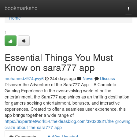
Home
bookmarkshq
Togg
navi
Home
1
Essential Things You Must
Know on sara777 app
mohamedz974qwy6
244 days ago
News
Discuss
Discover the Adventure of the Sara777 App – A Complete
Gaming Experience In the ever-evolving world of online
entertainment, the Sara777 app shines as an thrilling destination
for gamers seeking entertainment, bonuses, and interactive
experiences. Created to offer a seamless user experience, this
app brings together a wide range of
https://expertnetwork54.theideasblog.com/39320921/the-growing-
craze-about-the-sara777-app
Comments
Who Upvoted