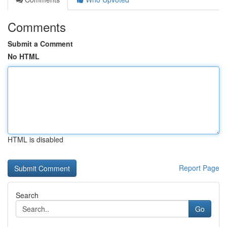
Comments
Submit a Comment
No HTML
HTML is disabled
Report Page
Search
Go