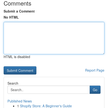
Comments
Submit a Comment
No HTML
HTML is disabled
Report Page
Search
Go
Published News
1
Shopify Store: A Beginner's Guide