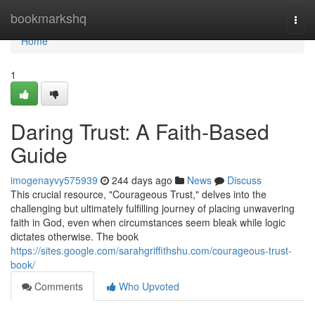
Home
bookmarkshq
Togg
navi
Home
1
Daring Trust: A Faith-Based
Guide
imogenayvy575939
244 days ago
News
Discuss
This crucial resource, "Courageous Trust," delves into the
challenging but ultimately fulfilling journey of placing unwavering
faith in God, even when circumstances seem bleak while logic
dictates otherwise. The book
https://sites.google.com/sarahgriffithshu.com/courageous-trust-
book/
Comments
Who Upvoted