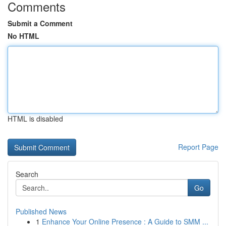
Comments
Submit a Comment
No HTML
HTML is disabled
Report Page
Search
Go
Published News
1
Enhance Your Online Presence : A Guide to SMM ...