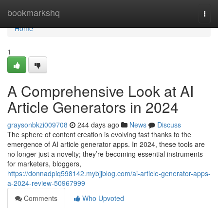
Home
bookmarkshq
Togg
navi
Home
1
A Comprehensive Look at AI
Article Generators in 2024
graysonbkzi009708
244 days ago
News
Discuss
The sphere of content creation is evolving fast thanks to the
emergence of AI article generator apps. In 2024, these tools are
no longer just a novelty; they’re becoming essential instruments
for marketers, bloggers,
https://donnadpiq598142.mybjjblog.com/ai-article-generator-apps-
a-2024-review-50967999
Comments
Who Upvoted