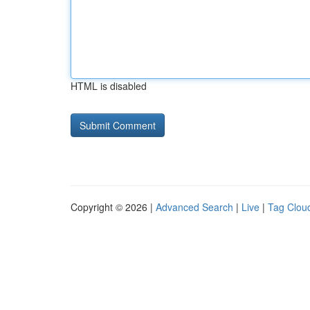
HTML is disabled
Copyright © 2026 |
Advanced Search
|
Live
|
Tag Clou