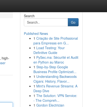
Search
Go
Published News
1
Criação de Site Profissional
para Empresas em G...
1
Load Testing: Your
Definitive Guide
1
PySec.ma: Sécurité et Audit
, high-
en Python au Maroc
user
1
Step-by-Step Google
Business Profile Optimizati...
1
Understanding Backwoods
Cigars: History, Flavor...
1
Mint's Revenue Streams: A
Deep Dive
1
The Solution: VPN Service:
- The Compreh...
1
Gordon Electrician