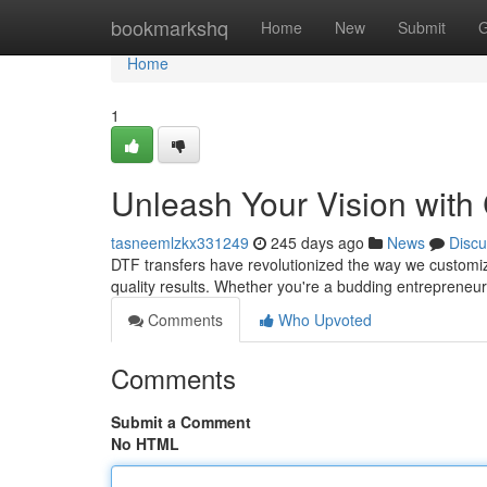
Home
bookmarkshq
Home
New
Submit
G
Home
1
Unleash Your Vision with
tasneemlzkx331249
245 days ago
News
Discu
DTF transfers have revolutionized the way we customize 
quality results. Whether you're a budding entrepreneur
Comments
Who Upvoted
Comments
Submit a Comment
No HTML