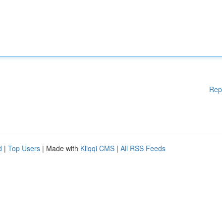
Rep
d
|
Top Users
| Made with
Kliqqi CMS
|
All RSS Feeds