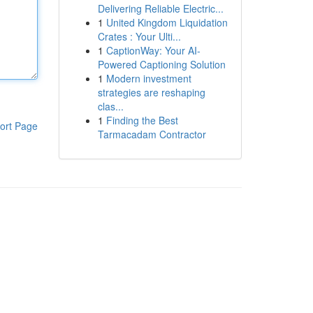
Delivering Reliable Electric...
1
United Kingdom Liquidation
Crates : Your Ulti...
1
CaptionWay: Your AI-
Powered Captioning Solution
1
Modern investment
strategies are reshaping
clas...
1
Finding the Best
ort Page
Tarmacadam Contractor