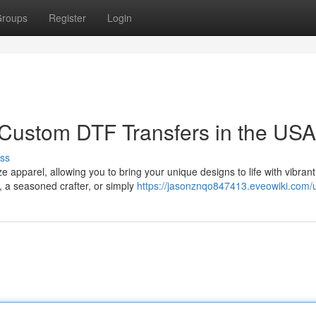
roups
Register
Login
 Custom DTF Transfers in the USA
ss
apparel, allowing you to bring your unique designs to life with vibrant
, a seasoned crafter, or simply
https://jasonznqo847413.eveowiki.com/