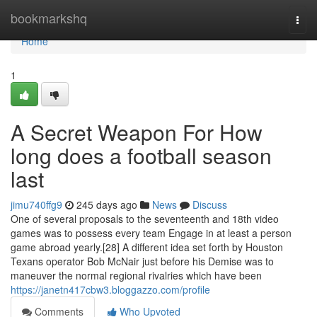
Home
bookmarkshq
Togg
navi
Home
1
A Secret Weapon For How
long does a football season
last
jimu740ffg9
245 days ago
News
Discuss
One of several proposals to the seventeenth and 18th video
games was to possess every team Engage in at least a person
game abroad yearly.[28] A different idea set forth by Houston
Texans operator Bob McNair just before his Demise was to
maneuver the normal regional rivalries which have been
https://janetn417cbw3.bloggazzo.com/profile
Comments
Who Upvoted