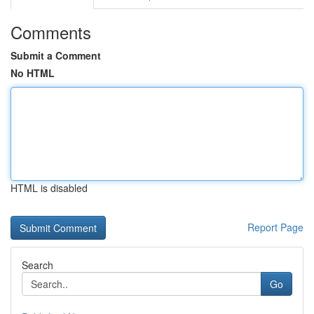
Comments
Submit a Comment
No HTML
HTML is disabled
Report Page
Search
Go