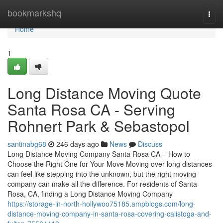
Home
bookmarkshq
Togg
navi
Home
1
Long Distance Moving Quote
Santa Rosa CA - Serving
Rohnert Park & Sebastopol
santinabg68
246 days ago
News
Discuss
Long Distance Moving Company Santa Rosa CA – How to
Choose the Right One for Your Move Moving over long distances
can feel like stepping into the unknown, but the right moving
company can make all the difference. For residents of Santa
Rosa, CA, finding a Long Distance Moving Company
https://storage-in-north-hollywoo75185.ampblogs.com/long-
distance-moving-company-in-santa-rosa-covering-calistoga-and-