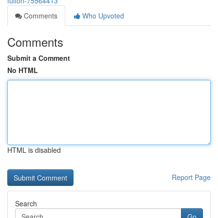
fulton-75564413
Comments
Who Upvoted
Comments
Submit a Comment
No HTML
HTML is disabled
Report Page
Search
Go