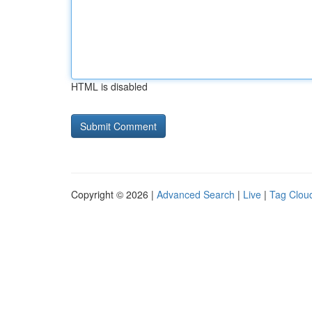
HTML is disabled
Copyright © 2026 |
Advanced Search
|
Live
|
Tag Clou