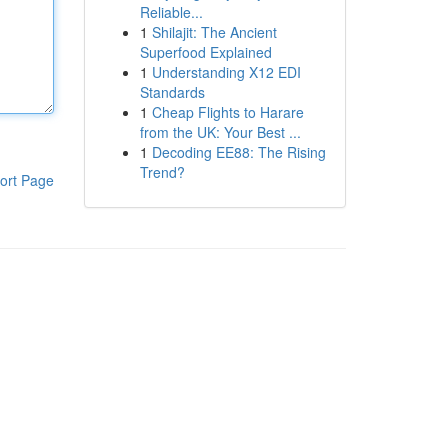
Reliable...
1
Shilajit: The Ancient
Superfood Explained
1
Understanding X12 EDI
Standards
1
Cheap Flights to Harare
from the UK: Your Best ...
1
Decoding EE88: The Rising
Trend?
ort Page