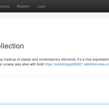
roups
Register
Login
llection
iking mashup of classic and contemporary elements, it's a true expression
e runway was alive with bold
https://estellefagq989201.wikilinksnews.