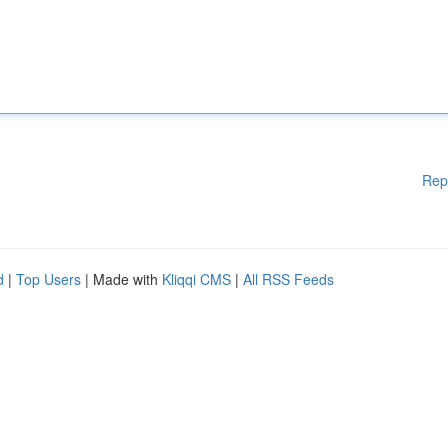
Rep
d
|
Top Users
| Made with
Kliqqi CMS
|
All RSS Feeds