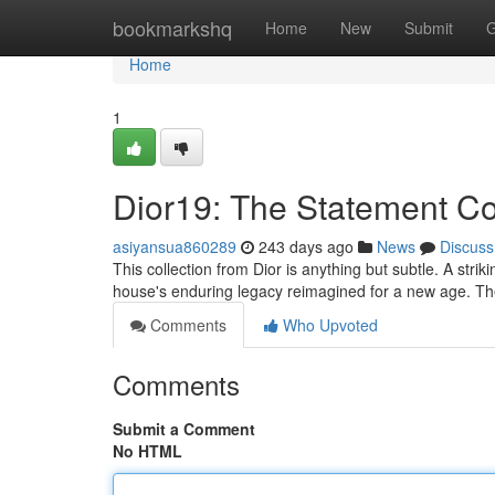
Home
bookmarkshq
Home
New
Submit
G
Home
1
Dior19: The Statement Co
asiyansua860289
243 days ago
News
Discuss
This collection from Dior is anything but subtle. A str
house's enduring legacy reimagined for a new age. Th
Comments
Who Upvoted
Comments
Submit a Comment
No HTML