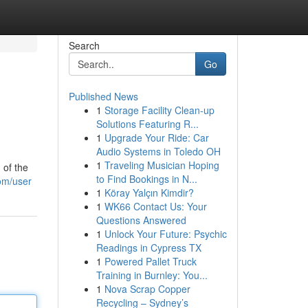
Search
Go
Published News
1
Storage Facility Clean-up
Solutions Featuring R...
1
Upgrade Your Ride: Car
Audio Systems in Toledo OH
1
Traveling Musician Hoping
 of the
to Find Bookings in N...
com/user
1
Köray Yalçın Kimdir?
1
WK66 Contact Us: Your
Questions Answered
1
Unlock Your Future: Psychic
Readings in Cypress TX
1
Powered Pallet Truck
Training in Burnley: You...
1
Nova Scrap Copper
Recycling – Sydney’s