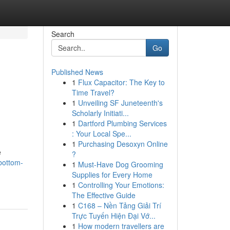
Search
Go
Published News
1
Flux Capacitor: The Key to
Time Travel?
1
Unveiling SF Juneteenth's
Scholarly Initiati...
1
Dartford Plumbing Services
: Your Local Spe...
1
Purchasing Desoxyn Online
e
?
-bottom-
1
Must-Have Dog Grooming
Supplies for Every Home
1
Controlling Your Emotions:
The Effective Guide
1
C168 – Nền Tảng Giải Trí
Trực Tuyến Hiện Đại Vớ...
1
How modern travellers are