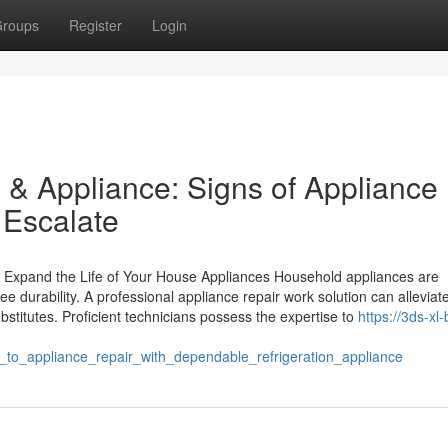
roups
Register
Login
 & Appliance: Signs of Appliance
 Escalate
n Expand the Life of Your House Appliances Household appliances are
tee durability. A professional appliance repair work solution can alleviat
stitutes. Proficient technicians possess the expertise to
https://3ds-xl
o_appliance_repair_with_dependable_refrigeration_appliance