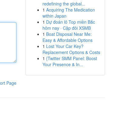
redefining the global...
1
Acquiring The Medication
within Japan
1
Dự đoán lô Top miền Bắc
hôm nay · Cặp đôi XSMB
1
Boat Disposal Near Me:
Easy & Affordable Options
1
Lost Your Car Key?
Replacement Options & Costs
1
{Twitter SMM Panel: Boost
Your Presence & In...
ort Page