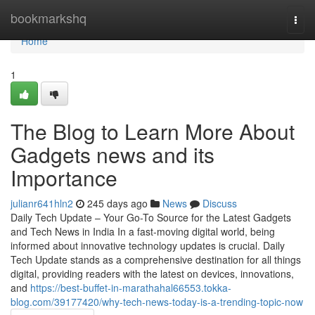
Home
bookmarkshq
Togg
navi
Home
1
The Blog to Learn More About
Gadgets news and its
Importance
julianr641hln2
245 days ago
News
Discuss
Daily Tech Update – Your Go-To Source for the Latest Gadgets
and Tech News in India In a fast-moving digital world, being
informed about innovative technology updates is crucial. Daily
Tech Update stands as a comprehensive destination for all things
digital, providing readers with the latest on devices, innovations,
and
https://best-buffet-in-marathahal66553.tokka-
blog.com/39177420/why-tech-news-today-is-a-trending-topic-now