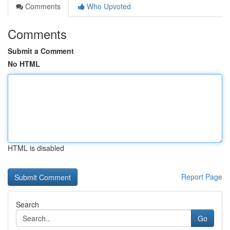
Comments
Who Upvoted
Comments
Submit a Comment
No HTML
HTML is disabled
Report Page
Search
Go