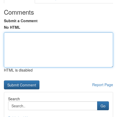
Comments
Submit a Comment
No HTML
HTML is disabled
Report Page
Search
Go