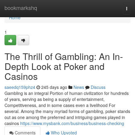
Home
bookmarkshq
Togg
navi
Home
1
The Thrill of Gambling: An In-
Depth Look at Poker and
Casinos
saeedq159phz4
245 days ago
News
Discuss
Gambling is an integral Portion of human civilization for hundreds
of years, serving as being a supply of entertainment,
Competitiveness, and in some cases even a livelihood For
several. Among the many myriad forms of gambling, poker stands
out as one among the preferred and intriguing games played in
casinos
https://www.mysbank.com/business/business-checking
Comments
Who Upvoted