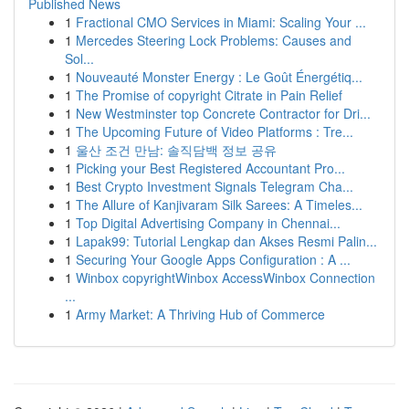
Published News
1
Fractional CMO Services in Miami: Scaling Your ...
1
Mercedes Steering Lock Problems: Causes and
Sol...
1
Nouveauté Monster Energy : Le Goût Énergétiq...
1
The Promise of copyright Citrate in Pain Relief
1
New Westminster top Concrete Contractor for Dri...
1
The Upcoming Future of Video Platforms : Tre...
1
울산 조건 만남: 솔직담백 정보 공유
1
Picking your Best Registered Accountant Pro...
1
Best Crypto Investment Signals Telegram Cha...
1
The Allure of Kanjivaram Silk Sarees: A Timeles...
1
Top Digital Advertising Company in Chennai...
1
Lapak99: Tutorial Lengkap dan Akses Resmi Palin...
1
Securing Your Google Apps Configuration : A ...
1
Winbox copyrightWinbox AccessWinbox Connection
...
1
Army Market: A Thriving Hub of Commerce