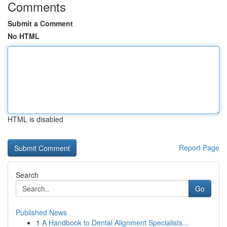
Comments
Submit a Comment
No HTML
HTML is disabled
Report Page
Search
Go
Published News
1
A Handbook to Dental Alignment Specialists...