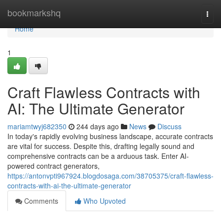
Home
bookmarkshq
Togg
navi
Home
1
Craft Flawless Contracts with
AI: The Ultimate Generator
mariamtwyj682350
244 days ago
News
Discuss
In today's rapidly evolving business landscape, accurate contracts
are vital for success. Despite this, drafting legally sound and
comprehensive contracts can be a arduous task. Enter AI-
powered contract generators,
https://antonvpti967924.blogdosaga.com/38705375/craft-flawless-
contracts-with-ai-the-ultimate-generator
Comments
Who Upvoted