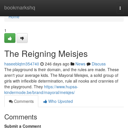
Home
bookmarkshq
Togg
navi
Home
1
The Reigning Meisjes
haseeblqtm354740
246 days ago
News
Discuss
The playground is their domain, and the rules are made. These
aren't your average kids. The Mayoral Meisjes, a solid group of
girls with inflexible determination, rule all nooks and crannies of
the playground. They
https://www.hupsa-
kindermode.be/brand/mayoral/meisjes/
Comments
Who Upvoted
Comments
Submit a Comment