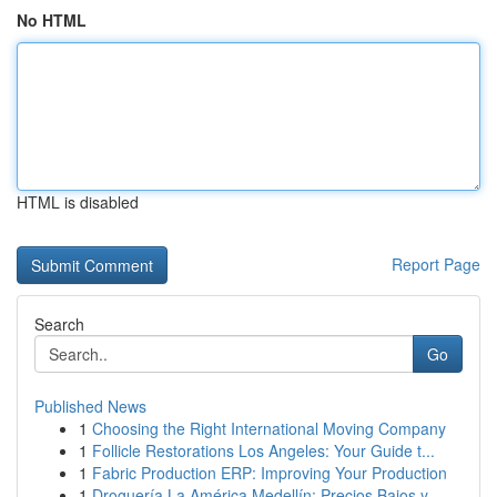
No HTML
HTML is disabled
Report Page
Search
Go
Published News
1
Choosing the Right International Moving Company
1
Follicle Restorations Los Angeles: Your Guide t...
1
Fabric Production ERP: Improving Your Production
1
Droguería La América Medellín: Precios Bajos y ...