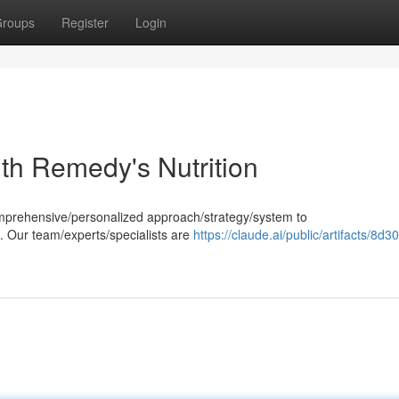
roups
Register
Login
th Remedy's Nutrition
comprehensive/personalized approach/strategy/system to
. Our team/experts/specialists are
https://claude.ai/public/artifacts/8d3