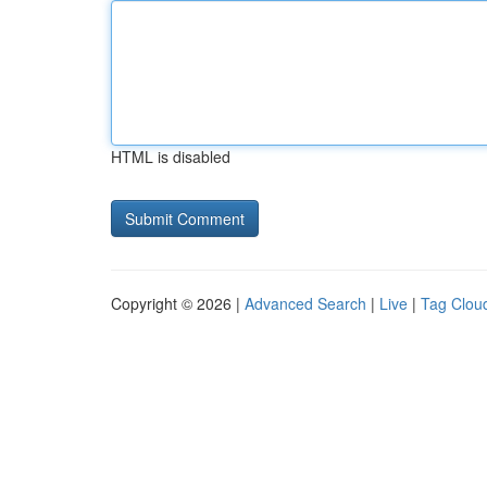
HTML is disabled
Copyright © 2026 |
Advanced Search
|
Live
|
Tag Clou