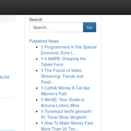
Search
Go
Published News
1
Programmers in this Special
Economic Zone t...
1
5-MAPB: Grasping the
Tablet Form
1
The Future of Video
Streaming: Trends and
06c3d-
Predi...
1
Catfolk Monks A Cat-like
Warrior's Path
1
WinAZ: Your Guide to
Arizona Lottery Wins
1
Tonerkauf leicht gemacht:
Ihr Toner-Shop Vergleich
1
How To Make Money Fast :
More Than 20 Tes...