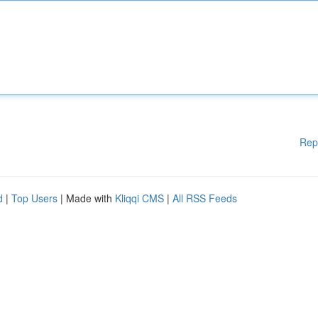
Rep
d
|
Top Users
| Made with
Kliqqi CMS
|
All RSS Feeds