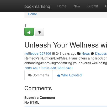
Home
bookmarkshq
Home
New
Submit
G
Home
1
Unleash Your Wellness wi
nettiebqer057806
246 days ago
News
Discuss
Remedy's Nutrition/Diet/Meal Plans offers a holistic/
enhancing/improving/optimizing your overall well-being
7eca-4c27-be0e-e3c168a67421
Comments
Who Upvoted
Comments
Submit a Comment
No HTML