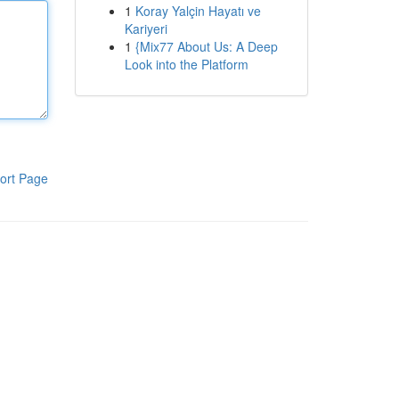
1
Koray Yalçin Hayatı ve
Kariyeri
1
{Mix77 About Us: A Deep
Look into the Platform
ort Page