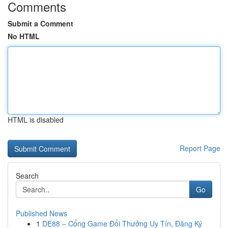
Comments
Submit a Comment
No HTML
HTML is disabled
Report Page
Search
Go
Published News
1
DE88 – Cổng Game Đổi Thưởng Uy Tín, Đăng Ký