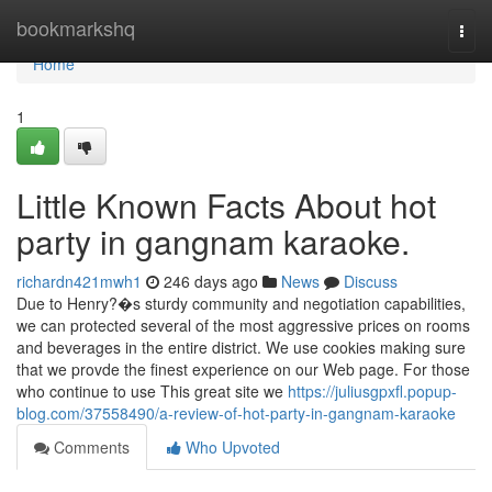
Home
bookmarkshq
Togg
navi
Home
1
Little Known Facts About hot
party in gangnam karaoke.
richardn421mwh1
246 days ago
News
Discuss
Due to Henry?�s sturdy community and negotiation capabilities,
we can protected several of the most aggressive prices on rooms
and beverages in the entire district. We use cookies making sure
that we provde the finest experience on our Web page. For those
who continue to use This great site we
https://juliusgpxfl.popup-
blog.com/37558490/a-review-of-hot-party-in-gangnam-karaoke
Comments
Who Upvoted