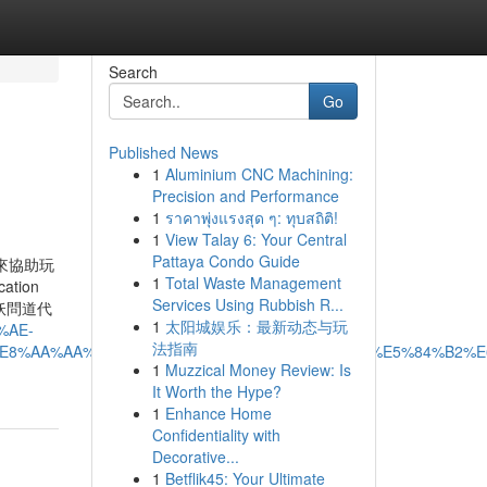
Search
Go
Published News
1
Aluminium CNC Machining:
Precision and Performance
1
ราคาพุ่งแรงสุด ๆ: ทุบสถิติ!
1
View Talay 6: Your Central
Pattaya Condo Guide
來協助玩
1
Total Waste Management
ation
Services Using Rubbish R...
p. 小妖問道代
1
太阳城娱乐：最新动态与玩
%AE-
法指南
E8%AA%AA%E5%B0%8D%E6%B1%BA%E4%BB%A3%E5%84%B2%E
1
Muzzical Money Review: Is
It Worth the Hype?
1
Enhance Home
Confidentiality with
Decorative...
1
Betflik45: Your Ultimate