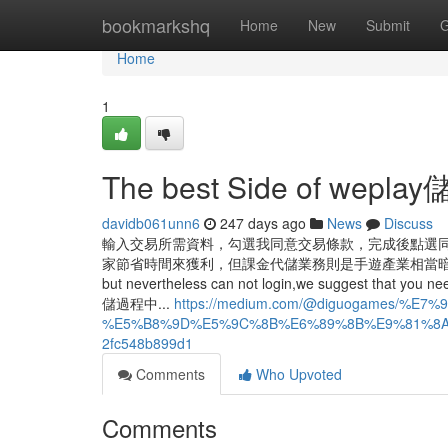
Home
bookmarkshq
Home
New
Submit
G
Home
1
The best Side of wepla
davidb061unn6
247 days ago
News
Discuss
輸入交易所需資料，勾選我同意交易條款，完成後點選同
家節省時間來獲利，但課金代儲業務則是手遊產業相當暗黑的業務項目。 Immedi
but nevertheless can not login,we suggest that you 
儲過程中...
https://medium.com/@diguogames/
%E5%B8%9D%E5%9C%8B%E6%89%8B%E9%81%8
2fc548b899d1
Comments
Who Upvoted
Comments