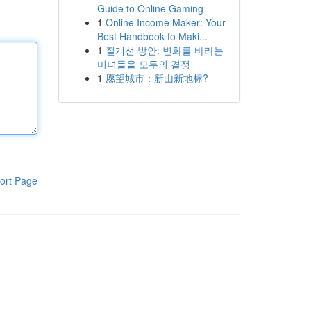
Guide to Online Gaming
1
Online Income Maker: Your
Best Handbook to Maki...
1
질개선 방안: 변화를 바라는
미녀들을 모두의 결정
1
愿望城市：新山新地标?
ort Page