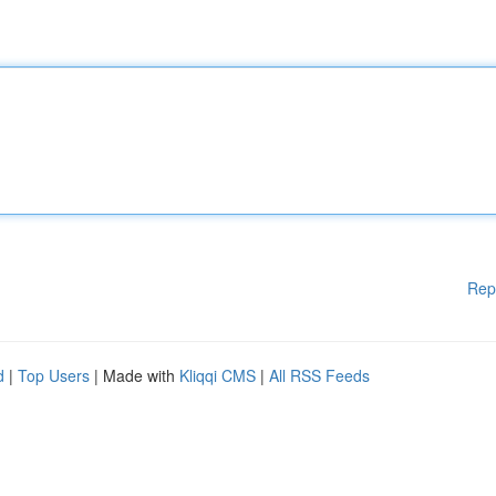
Rep
d
|
Top Users
| Made with
Kliqqi CMS
|
All RSS Feeds