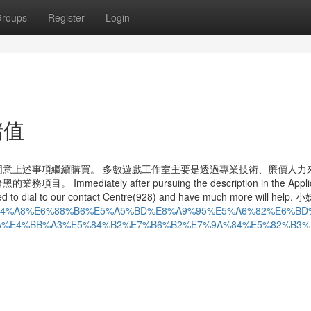
roups
Register
Login
y儲值
意上述事項繼續購買。 多數遊戲工作室主要是透過專業技術、廉價人力
ately after pursuing the description in the Applic
need to dial to our contact Centre(928) and have much more will hel
%E7%94%A8%E6%88%B6%E5%A5%BD%E8%A9%95%E5%A6%82%E6%BD
A%E4%BB%A3%E5%84%B2%E7%B6%B2%E7%9A%84%E5%82%B3%