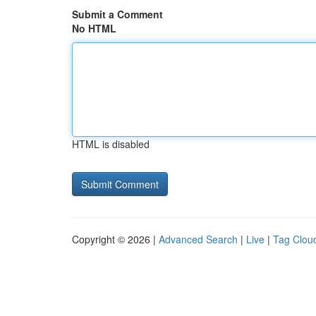
Submit a Comment
No HTML
HTML is disabled
Copyright © 2026 |
Advanced Search
|
Live
|
Tag Clou