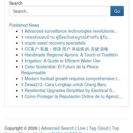
Search
Go
Published News
1
Advanced surveillance technologies revolutionis...
1
กล่องส่งมอบบ้าน คู่มือฉบับสมบูรณ์สำหรับ ผู้รับ...
1
crypto asset recovery specialists
1
CC客户 客服：增强 用户 幸福感 的 关键 策略
1
Handmade Regional Aprons: A Touch of Tradition
1
Irrigation: A Guide to Efficient Water Use
1
Cebo Sostenible: El Futuro de la Pesca
Responsable
1
Modern football growth requires comprehensive t...
1
Dewa212: Cara Lengkap untuk Orang Baru
1
Residential Upgrades Simplified by Electrical S...
1
Cómo Proteger la Reputación Online de tu Agenci...
Copyright © 2026 |
Advanced Search
|
Live
|
Tag Cloud
|
Top