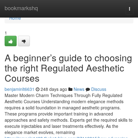
Home
bookmarkshq
Togg
navi
Home
1
A beginner’s guide to choosing
the right Regulated Aesthetic
Courses
benjaminlt6631
248 days ago
News
Discuss
Master Modern Charm Techniques Through Fully Regulated
Aesthetic Courses Understanding modern elegance methods
requires a solid foundation in managed aesthetic programs.
These programs provide important training in advanced
approaches and safety methods. Experts get the required skills to
execute injectables and laser treatments effectively. As the
elegance market evolves, remaining