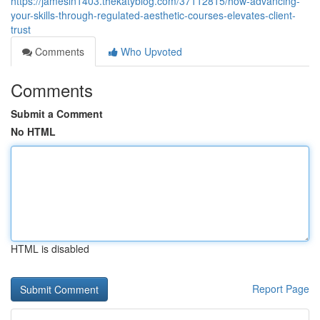
https://jamesln1403.thekatyblog.com/37112815/how-advancing-
your-skills-through-regulated-aesthetic-courses-elevates-client-
trust
Comments
Who Upvoted
Comments
Submit a Comment
No HTML
HTML is disabled
Report Page