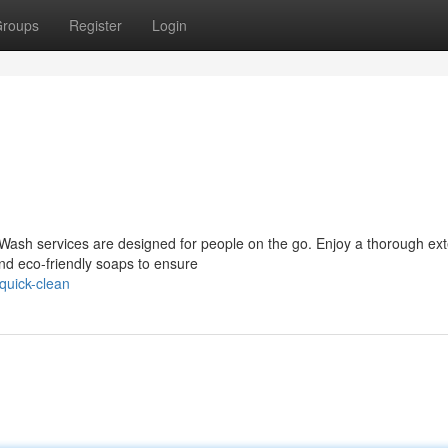
roups
Register
Login
 Wash services are designed for people on the go. Enjoy a thorough ext
nd eco-friendly soaps to ensure
quick-clean