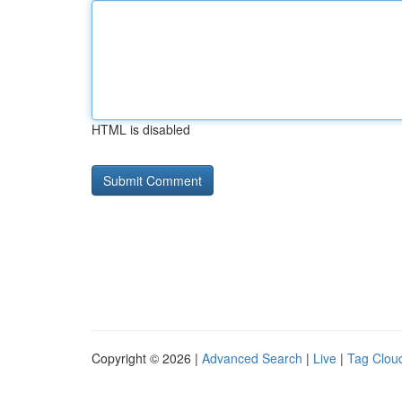
HTML is disabled
Copyright © 2026 |
Advanced Search
|
Live
|
Tag Clou