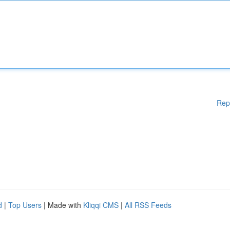
Rep
d
|
Top Users
| Made with
Kliqqi CMS
|
All RSS Feeds