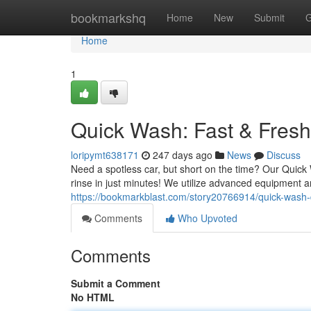
Home
bookmarkshq
Home
New
Submit
G
Home
1
Quick Wash: Fast & Fresh
loripymt638171
247 days ago
News
Discuss
Need a spotless car, but short on the time? Our Quick
rinse in just minutes! We utilize advanced equipment a
https://bookmarkblast.com/story20766914/quick-wash-
Comments
Who Upvoted
Comments
Submit a Comment
No HTML