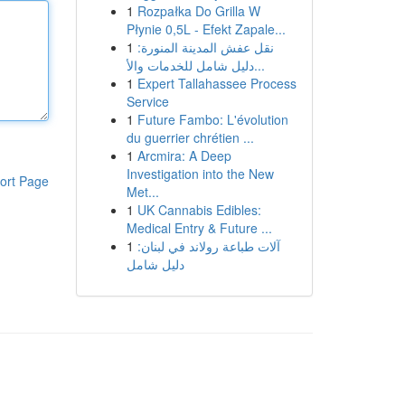
1
Rozpałka Do Grilla W
Płynie 0,5L - Efekt Zapale...
1
نقل عفش المدينة المنورة:
دليل شامل للخدمات والأ...
1
Expert Tallahassee Process
Service
1
Future Fambo: L'évolution
du guerrier chrétien ...
1
Arcmira: A Deep
Investigation into the New
ort Page
Met...
1
UK Cannabis Edibles:
Medical Entry & Future ...
1
آلات طباعة رولاند في لبنان:
دليل شامل