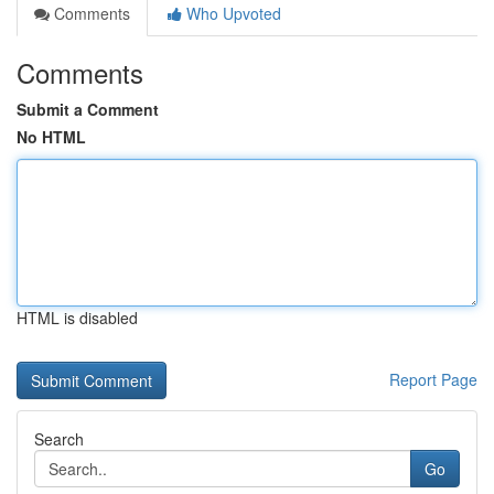
Comments
Who Upvoted
Comments
Submit a Comment
No HTML
HTML is disabled
Report Page
Search
Go