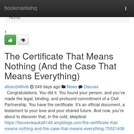
Home
bookmarkshq
Togg
navi
Home
1
The Certificate That Means
Nothing (And the Case That
Means Everything)
alicev248ivi6
249 days ago
News
Discuss
Congratulations. You did it. You found your person, and you’ve
made the legal, binding, and profound commitment of a Civil
Partnership. You have the certificate. It's an official document, a
testament to your love and your shared future. And now, you’re
about to discover that, in the cold, skeptical
https://fiancevisauk48148.ampblogs.com/the-certificate-that-
means-nothing-and-the-case-that-means-everything-75521408