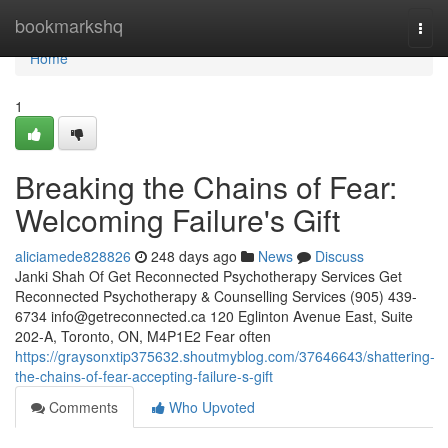
Home
bookmarkshq
Togg
navi
Home
1
Breaking the Chains of Fear:
Welcoming Failure's Gift
aliciamede828826
248 days ago
News
Discuss
Janki Shah Of Get Reconnected Psychotherapy Services Get
Reconnected Psychotherapy & Counselling Services (905) 439-
6734
info@getreconnected.ca
120 Eglinton Avenue East, Suite
202-A, Toronto, ON, M4P1E2 Fear often
https://graysonxtip375632.shoutmyblog.com/37646643/shattering-
the-chains-of-fear-accepting-failure-s-gift
Comments
Who Upvoted