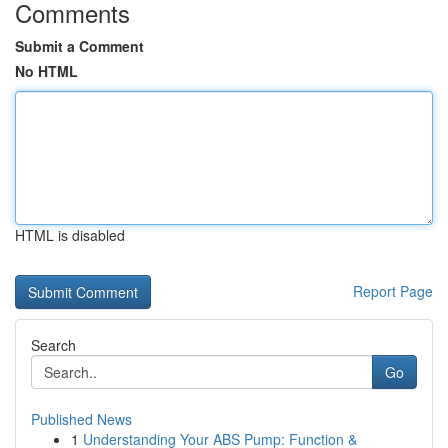
Comments
Submit a Comment
No HTML
HTML is disabled
Report Page
Search
Go
Published News
1
Understanding Your ABS Pump: Function &