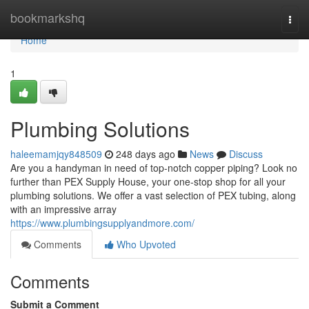
Home
bookmarkshq
Togg
navi
Home
1
Plumbing Solutions
haleemamjqy848509
248 days ago
News
Discuss
Are you a handyman in need of top-notch copper piping? Look no
further than PEX Supply House, your one-stop shop for all your
plumbing solutions. We offer a vast selection of PEX tubing, along
with an impressive array
https://www.plumbingsupplyandmore.com/
Comments
Who Upvoted
Comments
Submit a Comment