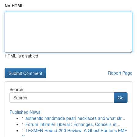
No HTML
HTML is disabled
Report Page
Search
Go
Published News
1
authentic handmade pearl necklaces and what str...
1
Forum Infirmier Libéral : Échanges, Conseils et...
1
TESMEN Hound-200 Review: A Ghost Hunter's EMF
C...