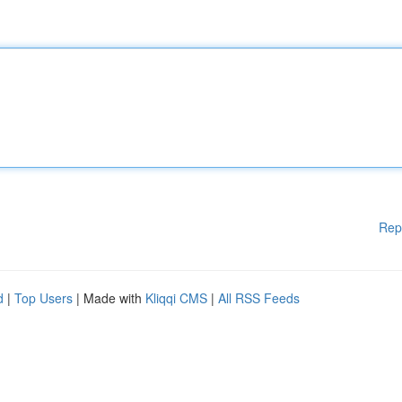
Rep
d
|
Top Users
| Made with
Kliqqi CMS
|
All RSS Feeds