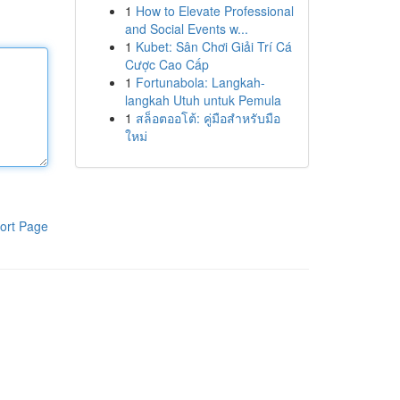
1
How to Elevate Professional
and Social Events w...
1
Kubet: Sân Chơi Giải Trí Cá
Cược Cao Cấp
1
Fortunabola: Langkah-
langkah Utuh untuk Pemula
1
สล็อตออโต้: คู่มือสำหรับมือ
ใหม่
ort Page