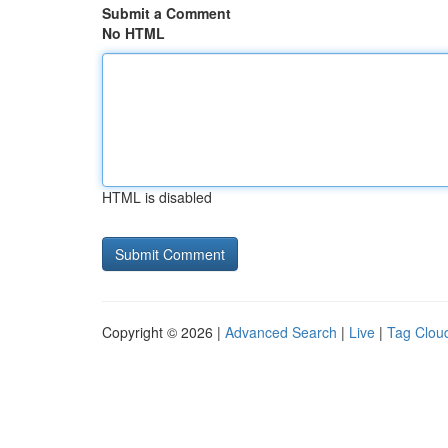
Submit a Comment
No HTML
HTML is disabled
Copyright © 2026 |
Advanced Search
|
Live
|
Tag Clou