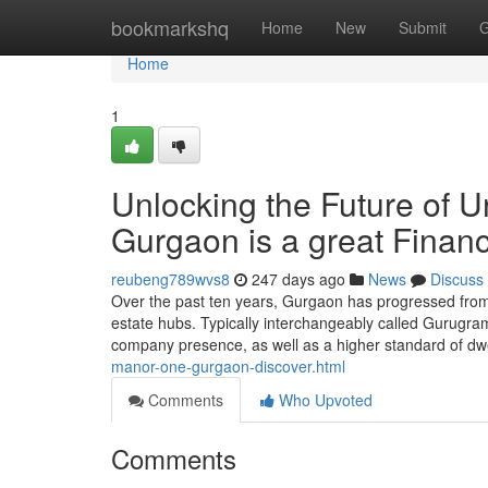
Home
bookmarkshq
Home
New
Submit
G
Home
1
Unlocking the Future of 
Gurgaon is a great Finan
reubeng789wvs8
247 days ago
News
Discuss
Over the past ten years, Gurgaon has progressed from th
estate hubs. Typically interchangeably called Gurugram,
company presence, as well as a higher standard of dwe
manor-one-gurgaon-discover.html
Comments
Who Upvoted
Comments