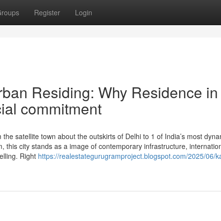
roups
Register
Login
Urban Residing: Why Residence in
cial commitment
e satellite town about the outskirts of Delhi to 1 of India’s most dyna
 this city stands as a image of contemporary infrastructure, internatio
lling. Right
https://realestategurugramproject.blogspot.com/2025/06/k