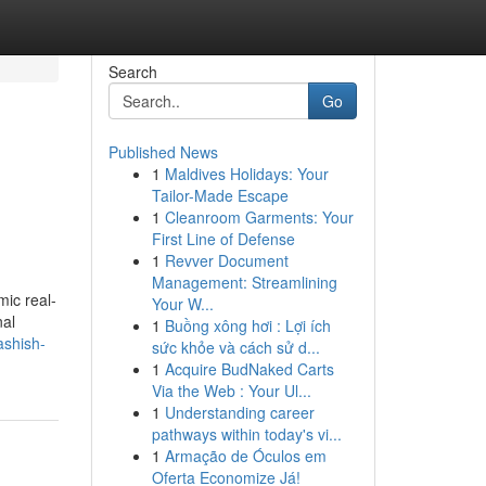
Search
Go
Published News
1
Maldives Holidays: Your
Tailor-Made Escape
1
Cleanroom Garments: Your
First Line of Defense
1
Revver Document
Management: Streamlining
mic real-
Your W...
nal
1
Buồng xông hơi : Lợi ích
ashish-
sức khỏe và cách sử d...
1
Acquire BudNaked Carts
Via the Web : Your Ul...
1
Understanding career
pathways within today's vi...
1
Armação de Óculos em
Oferta Economize Já!