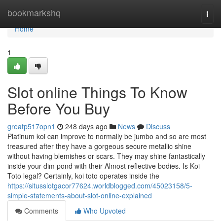
Home
bookmarkshq
Togg
navi
Home
1
Slot online Things To Know
Before You Buy
greatp517opn1
248 days ago
News
Discuss
Platinum koi can improve to normally be jumbo and so are most
treasured after they have a gorgeous secure metallic shine
without having blemishes or scars. They may shine fantastically
inside your dim pond with their Almost reflective bodies. Is Koi
Toto legal? Certainly, koi toto operates inside the
https://situsslotgacor77624.worldblogged.com/45023158/5-
simple-statements-about-slot-online-explained
Comments
Who Upvoted