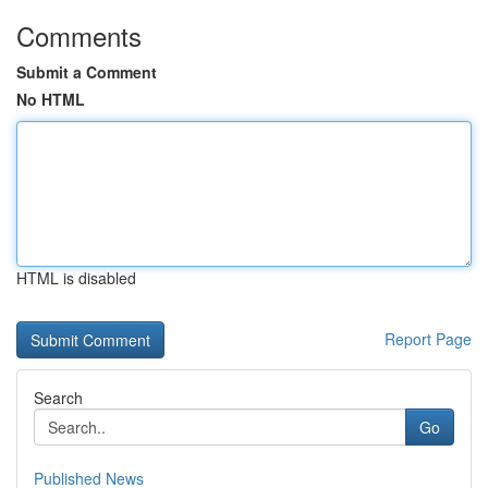
Comments
Submit a Comment
No HTML
HTML is disabled
Report Page
Search
Go
Published News