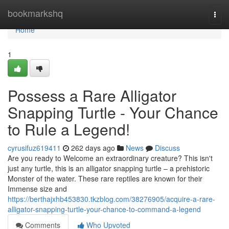
Home
bookmarkshq
Togg
navi
Home
1
Possess a Rare Alligator
Snapping Turtle - Your Chance
to Rule a Legend!
cyrusifuz619411
262 days ago
News
Discuss
Are you ready to Welcome an extraordinary creature? This isn't
just any turtle, this is an alligator snapping turtle – a prehistoric
Monster of the water. These rare reptiles are known for their
Immense size and
https://berthajxhb453830.tkzblog.com/38276905/acquire-a-rare-
alligator-snapping-turtle-your-chance-to-command-a-legend
Comments
Who Upvoted