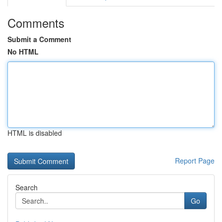
Comments
Submit a Comment
No HTML
HTML is disabled
Report Page
Search
Go