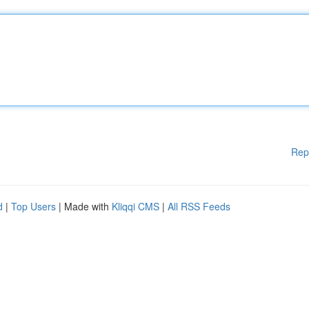
Rep
d
|
Top Users
| Made with
Kliqqi CMS
|
All RSS Feeds