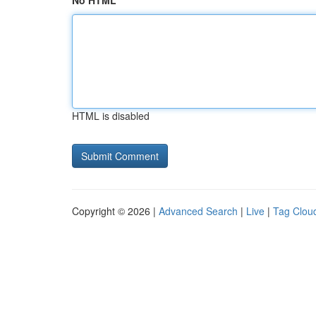
No HTML
HTML is disabled
Copyright © 2026 |
Advanced Search
|
Live
|
Tag Clou