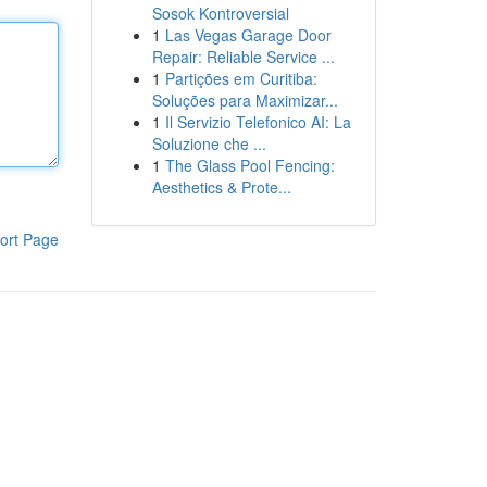
Sosok Kontroversial
1
Las Vegas Garage Door
Repair: Reliable Service ...
1
Partições em Curitiba:
Soluções para Maximizar...
1
Il Servizio Telefonico AI: La
Soluzione che ...
1
The Glass Pool Fencing:
Aesthetics & Prote...
ort Page