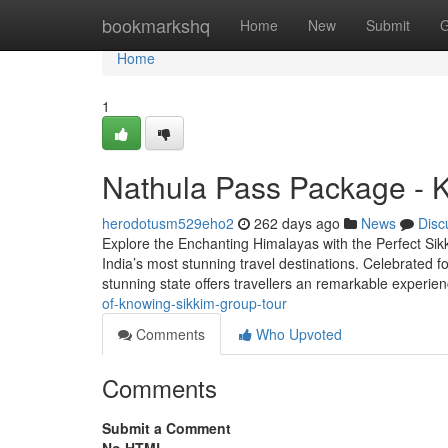
Home
bookmarkshq
Home
New
Submit
G
Home
1
Nathula Pass Package - 
herodotusm529eho2
262 days ago
News
Disc
Explore the Enchanting Himalayas with the Perfect Sikk
India’s most stunning travel destinations. Celebrated fo
stunning state offers travellers an remarkable experi
of-knowing-sikkim-group-tour
Comments
Who Upvoted
Comments
Submit a Comment