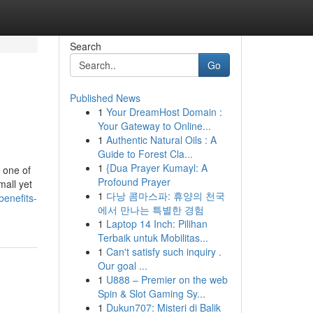
Search
Go
Published News
1
Your DreamHost Domain :
Your Gateway to Online...
1
Authentic Natural Oils : A
Guide to Forest Cla...
1
{Dua Prayer Kumayl: A
 one of
Profound Prayer
mall yet
1
다낭 콤마스파: 휴양의 천국
enefits-
에서 만나는 특별한 경험
1
Laptop 14 Inch: Pilihan
Terbaik untuk Mobilitas...
1
Can't satisfy such inquiry .
Our goal ...
1
U888 – Premier on the web
Spin & Slot Gaming Sy...
1
Dukun707: Misteri di Balik