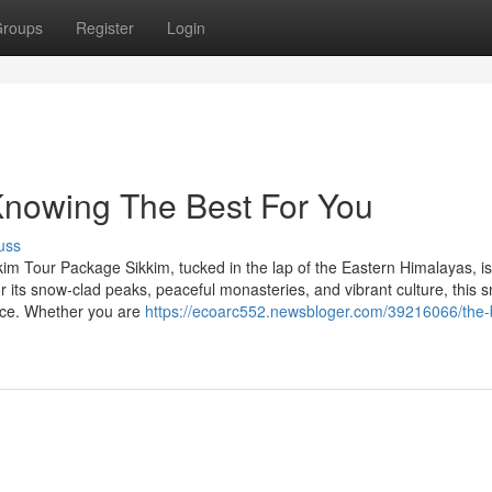
roups
Register
Login
Knowing The Best For You
uss
im Tour Package Sikkim, tucked in the lap of the Eastern Himalayas, is
r its snow-clad peaks, peaceful monasteries, and vibrant culture, this s
ence. Whether you are
https://ecoarc552.newsbloger.com/39216066/the-b