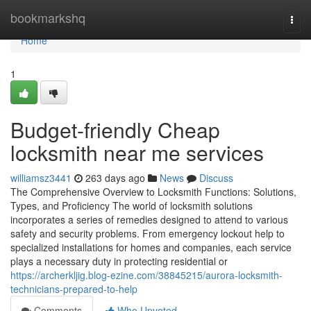
Home
bookmarkshq
Togg
navi
Home
1
Budget-friendly Cheap
locksmith near me services
williamsz3441
263 days ago
News
Discuss
The Comprehensive Overview to Locksmith Functions: Solutions,
Types, and Proficiency The world of locksmith solutions
incorporates a series of remedies designed to attend to various
safety and security problems. From emergency lockout help to
specialized installations for homes and companies, each service
plays a necessary duty in protecting residential or
https://archerkljig.blog-ezine.com/38845215/aurora-locksmith-
technicians-prepared-to-help
Comments
Who Upvoted