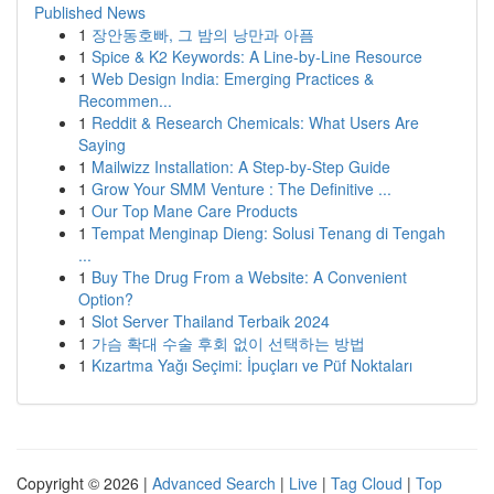
Published News
1
장안동호빠, 그 밤의 낭만과 아픔
1
Spice & K2 Keywords: A Line-by-Line Resource
1
Web Design India: Emerging Practices &
Recommen...
1
Reddit & Research Chemicals: What Users Are
Saying
1
Mailwizz Installation: A Step-by-Step Guide
1
Grow Your SMM Venture : The Definitive ...
1
Our Top Mane Care Products
1
Tempat Menginap Dieng: Solusi Tenang di Tengah
...
1
Buy The Drug From a Website: A Convenient
Option?
1
Slot Server Thailand Terbaik 2024
1
가슴 확대 수술 후회 없이 선택하는 방법
1
Kızartma Yağı Seçimi: İpuçları ve Püf Noktaları
Copyright © 2026 |
Advanced Search
|
Live
|
Tag Cloud
|
Top