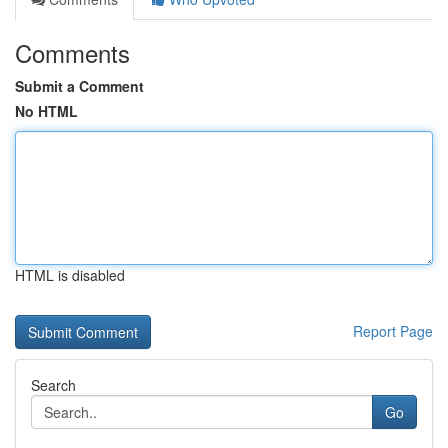
Comments
Submit a Comment
No HTML
HTML is disabled
Report Page
Search
Go