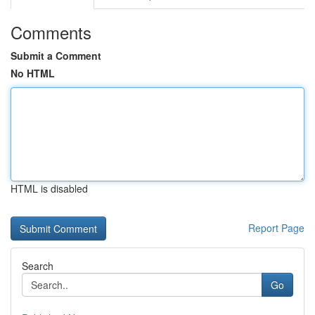
Comments
Submit a Comment
No HTML
HTML is disabled
Report Page
Search
Go