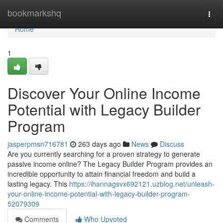
Home
bookmarkshq
Togg
navi
Home
1
Discover Your Online Income
Potential with Legacy Builder
Program
jasperpmsn716781
263 days ago
News
Discuss
Are you currently searching for a proven strategy to generate
passive income online? The Legacy Builder Program provides an
incredible opportunity to attain financial freedom and build a
lasting legacy. This
https://ihannagsvx692121.uzblog.net/unleash-
your-online-income-potential-with-legacy-builder-program-
52079309
Comments
Who Upvoted