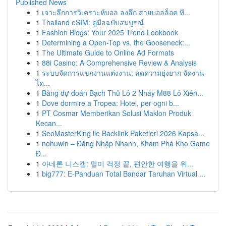
Published News
1
เจาะลึกการวิเคราะห์บอล ลงลึก สายบอลล็อค ที...
1
Thailand eSIM: คู่มือฉบับสมบูรณ์
1
Fashion Blogs: Your 2025 Trend Lookbook
1
Determining a Open-Top vs. the Gooseneck:...
1
The Ultimate Guide to Online Ad Formats
1
88i Casino: A Comprehensive Review & Analysis
1
ระบบจัดการแขกงานแต่งงาน: ลดความยุ่งยาก จัดงาน
ได...
1
Bảng dự đoán Bạch Thủ Lô 2 Nháy M88 Lô Xiên...
1
Dove dormire a Tropea: Hotel, per ogni b...
1
PT Cosmar Memberikan Solusi Maklon Produk
Kecan...
1
SeoMasterKing ile Backlink Paketleri 2026 Kapsa...
1
nohuwin – Đăng Nhập Nhanh, Khám Phá Kho Game
Đ...
1
아네론 니스캡: 멀미 걱정 끝, 편안한 여행을 위...
1
big777: E-Panduan Total Bandar Taruhan Virtual ...