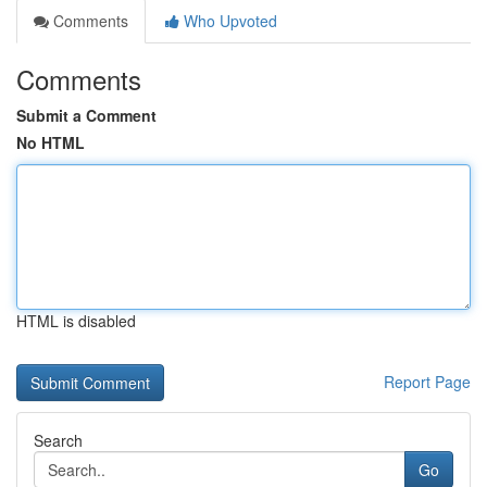
Comments
Who Upvoted
Comments
Submit a Comment
No HTML
HTML is disabled
Report Page
Search
Go