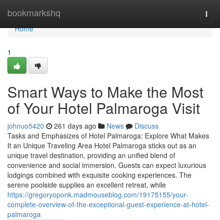
Home
bookmarkshq
Togg
navi
Home
1
Smart Ways to Make the Most
of Your Hotel Palmaroga Visit
johnuo5420
261 days ago
News
Discuss
Tasks and Emphasizes of Hotel Palmaroga: Explore What Makes
It an Unique Traveling Area Hotel Palmaroga sticks out as an
unique travel destination, providing an unified blend of
convenience and social immersion. Guests can expect luxurious
lodgings combined with exquisite cooking experiences. The
serene poolside supplies an excellent retreat, while
https://gregoryoponk.madmouseblog.com/19175155/your-
complete-overview-of-the-exceptional-guest-experience-at-hotel-
palmaroga