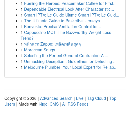
1
Fueling the Heroes: Peacemaker Coffee for First...
1
Dependable Electrical Look After Characteristic...
1
Smart IPTV: Le Guide Ultime Smart IPTV: Le Guid...
1
The Ultimate Guide to Basketball Jerseys
1
Konvekta: Precise Ventilation Control for...
1
Cappuccino MCT: The Buzzworthy Weight Loss
Trend?
1
หน้าแรก Zap88: เพลิดเพลินสุดๆ
1
Moroccan Songs
1
Selecting the Perfect General Contractor: A ...
1
Unmasking Deception : Guidelines for Detecting ...
1
Melbourne Plumber: Your Local Expert for Reliab...
Copyright © 2026 |
Advanced Search
|
Live
|
Tag Cloud
|
Top
Users
| Made with
Kliqqi CMS
|
All RSS Feeds