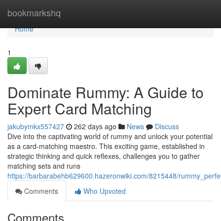
Home
bookmarkshq
Home
1
Dominate Rummy: A Guide to
Expert Card Matching
jakubymkx557427
262 days ago
News
Discuss
Dive into the captivating world of rummy and unlock your potential
as a card-matching maestro. This exciting game, established in
strategic thinking and quick reflexes, challenges you to gather
matching sets and runs
https://barbarabehb629600.hazeronwiki.com/8215448/rummy_perfe
Comments
Who Upvoted
Comments