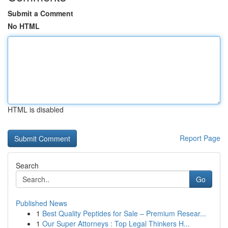
Submit a Comment
No HTML
HTML is disabled
Report Page
Search
Go
Published News
1
Best Quality Peptides for Sale – Premium Resear...
1
Our Super Attorneys : Top Legal Thinkers H...