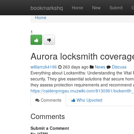
Home
bookmarkshq
Home
New
Submit
G
Home
1
Aurora locksmith coverag
williamzk4196
263 days ago
News
Discuss
Everything about Locksmiths: Understanding the Vital Ro
security. They give essential solutions that secure ho
they assess protection requirements and recommend a
https://caidenpmgau.muzwiki.com/8130361/locksmith_
Comments
Who Upvoted
Comments
Submit a Comment