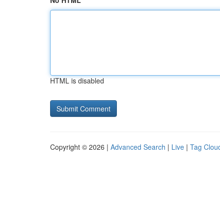
No HTML
HTML is disabled
Copyright © 2026 |
Advanced Search
|
Live
|
Tag Clou