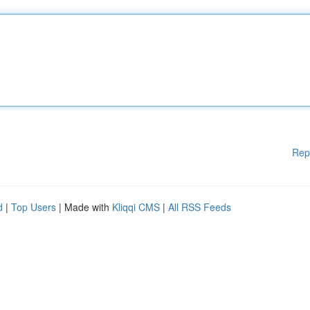
Rep
d
|
Top Users
| Made with
Kliqqi CMS
|
All RSS Feeds