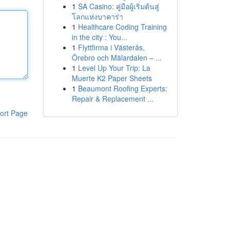
1
SA Casino: คู่มือผู้เริ่มต้นสู่
โลกแห่งบาคาร่า
1
Healthcare Coding Training
in the city : You...
1
Flyttfirma i Västerås,
Örebro och Mälardalen – ...
1
Level Up Your Trip: La
Muerte K2 Paper Sheets
1
Beaumont Roofing Experts:
Repair & Replacement ...
ort Page