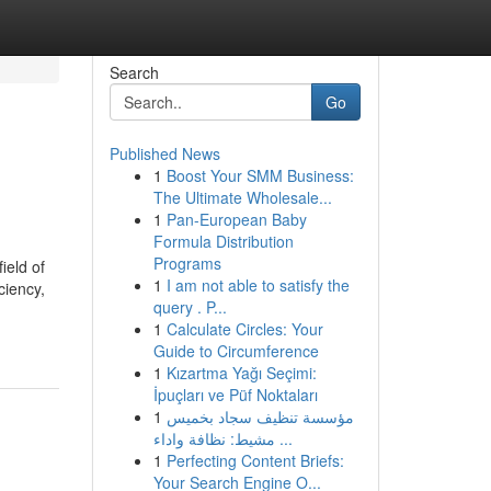
Search
Go
Published News
1
Boost Your SMM Business:
The Ultimate Wholesale...
1
Pan-European Baby
Formula Distribution
Programs
ield of
1
I am not able to satisfy the
ciency,
query . P...
1
Calculate Circles: Your
Guide to Circumference
1
Kızartma Yağı Seçimi:
İpuçları ve Püf Noktaları
1
مؤسسة تنظيف سجاد بخميس
مشيط: نظافة واداء ...
1
Perfecting Content Briefs:
Your Search Engine O...