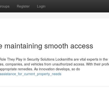
roups
Register
Login
e maintaining smooth access
le They Play in Security Solutions Locksmiths are vital experts in the f
mes, companies, and vehicles from unauthorized access. With their profi
ppropriate remedies. As innovation develops, so do
assistance_for_current_property_needs