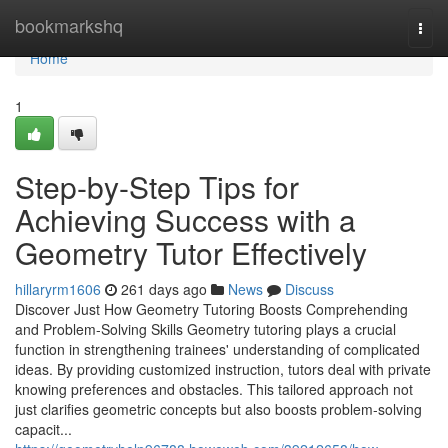
Home
bookmarkshq
Togg
navi
Home
1
Step-by-Step Tips for
Achieving Success with a
Geometry Tutor Effectively
hillaryrm1606
261 days ago
News
Discuss
Discover Just How Geometry Tutoring Boosts Comprehending
and Problem-Solving Skills Geometry tutoring plays a crucial
function in strengthening trainees' understanding of complicated
ideas. By providing customized instruction, tutors deal with private
knowing preferences and obstacles. This tailored approach not
just clarifies geometric concepts but also boosts problem-solving
capacit...