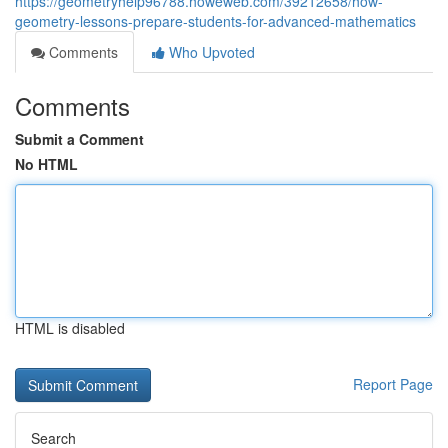
https://geometryhelp96788.howeweb.com/39212658/how-
geometry-lessons-prepare-students-for-advanced-mathematics
Comments
Who Upvoted
Comments
Submit a Comment
No HTML
HTML is disabled
Report Page
Search