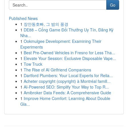
Go
Published News
1
장안동호빠, 그 밤의 풍경
1
DE88 – Cổng Game Đổi Thưởng Uy Tín, Đăng Ký
Nha...
1
Ookmulgee Development: Examining Their
Experiments
1
Best Pre-Owned Vehicles in Fresno for Less Tha...
1
Elevate Your Session: Exclusive Disposable Vape...
1
Tow Truck
1
The Rise of AI Girlfriend Companions
1
Dartford Plumbers: Your Local Experts for Relia...
1
Acheter copyright (copyright) à Montréal famill...
1
AI-Powered SEO: Simplify Your Way to Top R...
1
Amibroker Data Feeds: A Comprehensive Guide
1
Improve Home Comfort: Learning About Double
Gla...