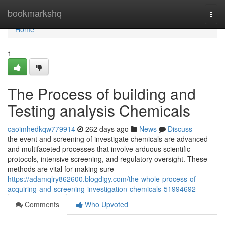
Home
bookmarkshq
Togg
navi
Home
1
The Process of building and
Testing analysis Chemicals
caoimhedkqw779914
262 days ago
News
Discuss
the event and screening of investigate chemicals are advanced
and multifaceted processes that involve arduous scientific
protocols, intensive screening, and regulatory oversight. These
methods are vital for making sure
https://adamqlry862600.blogdigy.com/the-whole-process-of-
acquiring-and-screening-investigation-chemicals-51994692
Comments
Who Upvoted