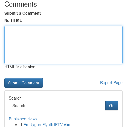
Comments
Submit a Comment
No HTML
HTML is disabled
Report Page
Search
Go
Published News
1
En Uygun Fiyatlı IPTV Alın