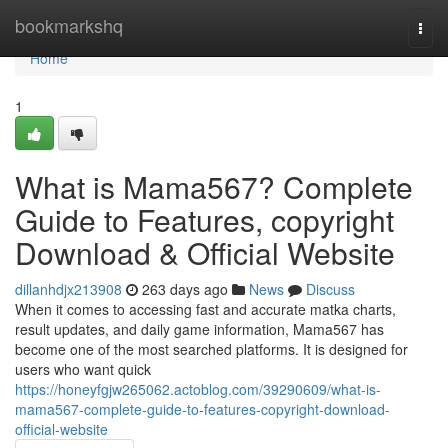
Home
bookmarkshq
Togg
navi
Home
1
What is Mama567? Complete
Guide to Features, copyright
Download & Official Website
dillanhdjx213908
263 days ago
News
Discuss
When it comes to accessing fast and accurate matka charts,
result updates, and daily game information, Mama567 has
become one of the most searched platforms. It is designed for
users who want quick
https://honeyfgjw265062.actoblog.com/39290609/what-is-
mama567-complete-guide-to-features-copyright-download-
official-website