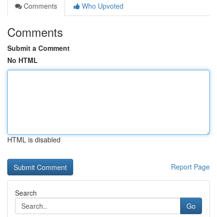
Comments
Who Upvoted
Comments
Submit a Comment
No HTML
HTML is disabled
Report Page
Search
Go